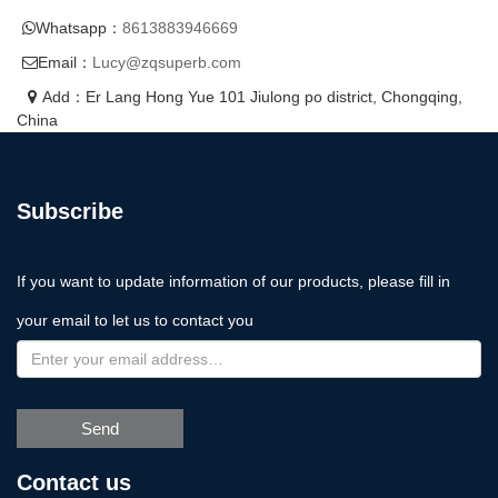
Whatsapp：
8613883946669
Email：
Lucy@zqsuperb.com
Add：Er Lang Hong Yue 101 Jiulong po district, Chongqing,
China
Subscribe
If you want to update information of our products, please fill in
your email to let us to contact you
Send
Contact us