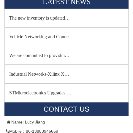
LATEST NEWS
The new inventory is updated…
Vehicle Networking and Conne…
We are committed to providin…
Industrial Networks-Xilinx X…
STMicroelectronics Upgrades …
CONTACT US
Name: Lucy Jiang
Mobile：86-13883946669