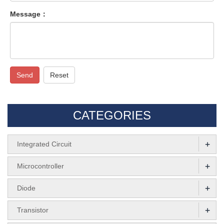
Message：
Send
Reset
CATEGORIES
+
Integrated Circuit
+
Microcontroller
+
Diode
+
Transistor