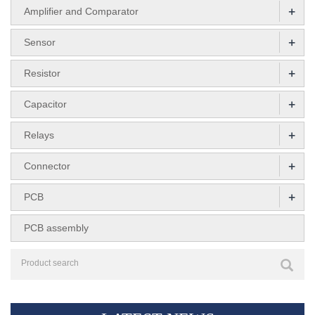
+
Amplifier and Comparator
+
Sensor
+
Resistor
+
Capacitor
+
Relays
+
Connector
+
PCB
PCB assembly