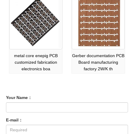
metal core enepig PCB
Gerber documentation PCB
customized fabrication
Board manufacturing
electronics boa
factory 2W/K th
Your Name：
E-mail：