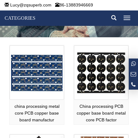
Lucy@zqsuperb.com
86-13883946669
CATEGORIES
Toggl
naviga
china processing metal
China processing PCB
core PCB copper base
copper base board metal
board manufactur
core PCB factor