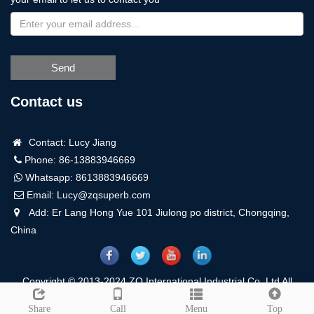
Send
Contact us
Contact: Lucy Jiang
Phone: 86-13883946669
Whatsapp:
8613883946669
Email:
Lucy@zqsuperb.com
Add: Er Lang Hong Yue 101 Jiulong po district, Chongqing,
China
Copyright © 2013-2024 ZQ International Industrial Co.,Ltd All
Rights Reserved.
Sitemap
Leave a message
Share
Call
Menu
Top