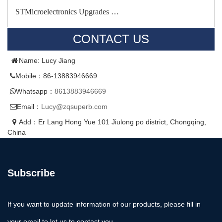
STMicroelectronics Upgrades …
CONTACT US
Name: Lucy Jiang
Mobile：86-13883946669
Whatsapp：
8613883946669
Email：
Lucy@zqsuperb.com
Add：Er Lang Hong Yue 101 Jiulong po district, Chongqing,
China
Subscribe
If you want to update information of our products, please fill in
your email to let us to contact you