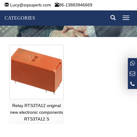
Lucy@zqsuperb.com
86-13883946669
CATEGORIES
Toggl
naviga
Relay RTS3TA12 original
new electronic components
RTS3TA12 S