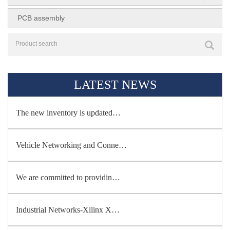
PCB assembly
LATEST NEWS
The new inventory is updated…
Vehicle Networking and Conne…
We are committed to providin…
Industrial Networks-Xilinx X…