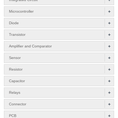
+
Microcontroller
+
Diode
+
Transistor
+
Amplifier and Comparator
+
Sensor
+
Resistor
+
Capacitor
+
Relays
+
Connector
+
PCB