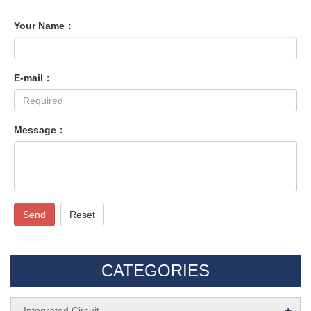
Your Name：
E-mail：
Message：
Send
Reset
CATEGORIES
+
Integrated Circuit