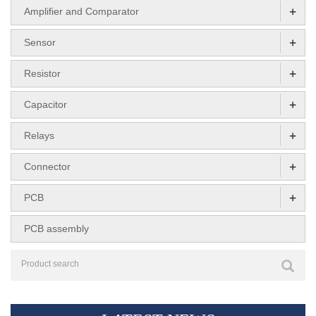
+
Amplifier and Comparator
+
Sensor
+
Resistor
+
Capacitor
+
Relays
+
Connector
+
PCB
PCB assembly