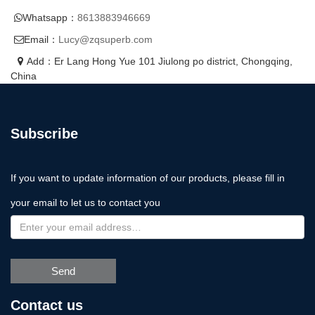
Whatsapp：
8613883946669
Email：
Lucy@zqsuperb.com
Add：Er Lang Hong Yue 101 Jiulong po district, Chongqing,
China
Subscribe
If you want to update information of our products, please fill in
your email to let us to contact you
Send
Contact us