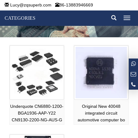
Lucy@zqsuperb.com
86-13883946669
CATEGORIES
Toggl
naviga
Underquote CN6880-1200-
Original New 40048
BGA1936-AAP-Y22
integrated circuit
CN9130-2200-NG-AUS-G
automotive computer bo