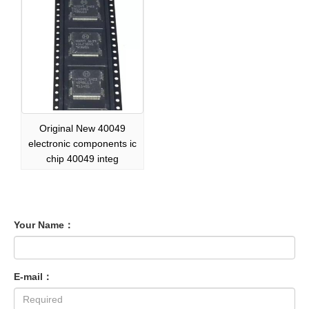
Original New 40049
electronic components ic
chip 40049 integ
Your Name：
E-mail：