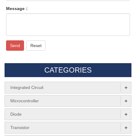
Message：
Send
Reset
CATEGORIES
+
Integrated Circuit
+
Microcontroller
+
Diode
+
Transistor