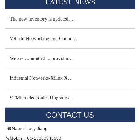
LATEST NEWS
The new inventory is updated…
Vehicle Networking and Conne…
We are committed to providin…
Industrial Networks-Xilinx X…
STMicroelectronics Upgrades …
CONTACT US
Name: Lucy Jiang
Mobile：86-13883946669