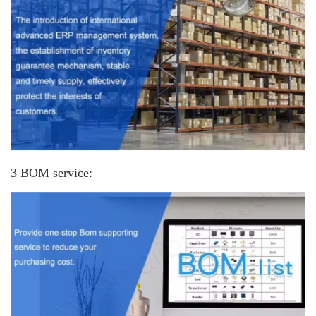
3 BOM service: