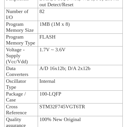
out Detect/Reset
Number of
82
I/O
Program
1MB (1M x 8)
Memory Size
Program
FLASH
Memory Type
Voltage -
1.7V ~ 3.6V
Supply
(Vcc/Vdd)
Data
A/D 16x12b; D/A 2x12b
Converters
Oscillator
Internal
Type
Package /
100-LQFP
Case
Cross
STM32F745VGT6TR
Reference
Quality
100% New Original
assurance