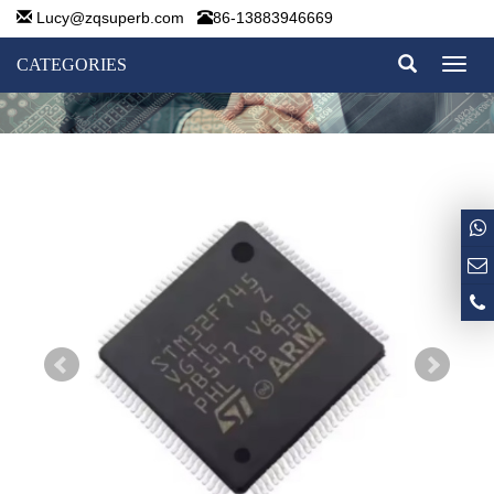
Lucy@zqsuperb.com
86-13883946669
CATEGORIES
Toggl
naviga