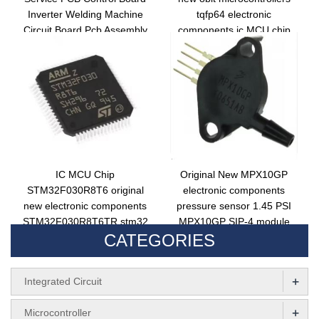
Inverter Welding Machine
tqfp64 electronic
Circuit Board Pcb Assembly
components ic MCU chip
PIC18F67K40T-I/PT
IC MCU Chip
Original New MPX10GP
STM32F030R8T6 original
electronic components
new electronic components
pressure sensor 1.45 PSI
STM32F030R8T6TR stm32
MPX10GP SIP-4 module
CATEGORIES
lqfp64 32bit microcontroller
+
Integrated Circuit
+
Microcontroller