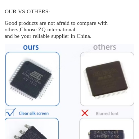
OUR VS OTHERS:
Good products are not afraid to compare with
others,Choose ZQ international
and be your reliable supplier in China.