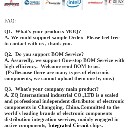
FAQ:
Q1. What's your products MOQ?
A. We could support sample Order. Please feel free
to contact with us , thank you.
Q2. Do you support BOM Service?
A. Assuredly, we support One-stop BOM Service with
high efficiency. Welcome send BOM to us!
(Ps:Because there are many types of electronic
components, we cannot upload them one by one.)
Q3. What's your company main product?
A. ZQ International industrial CO.,LTD is a scaled
and professional independent distributor of electronic
components in Chongqing, China.Committed to the
world's leading brands of electronic components
distribution integration services, mainly engaged in
active components,
Integrated Circuit
chips.