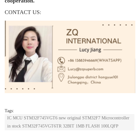
cooperation.
CONTACT US:
Tags:
IC MCU STM32F745VGT6 new original STM32F7 Microcontroller
in stock STM32F745VGT6TR 32BIT 1MB FLASH 100LQFP