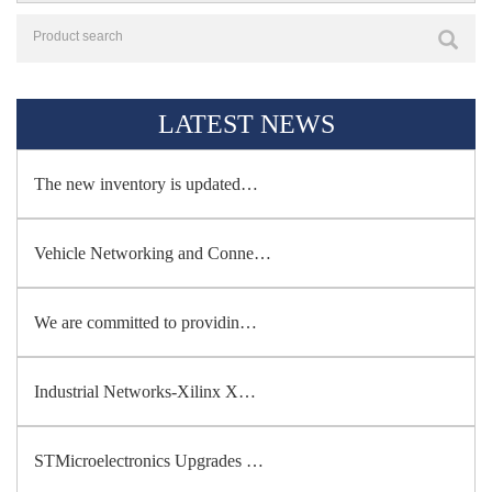
LATEST NEWS
The new inventory is updated…
Vehicle Networking and Conne…
We are committed to providin…
Industrial Networks-Xilinx X…
STMicroelectronics Upgrades …