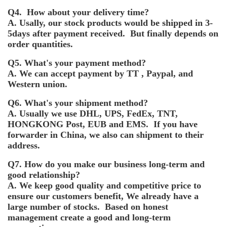
Q4. How about your delivery time?
A. Usally, our stock products would be shipped in 3-
5days after payment received. But finally depends on
order quantities.
Q5. What's your payment method?
A. We can accept payment by TT , Paypal, and
Western union.
Q6. What's your shipment method?
A. Usually we use DHL, UPS, FedEx, TNT,
HONGKONG Post, EUB and EMS. If you have
forwarder in China, we also can shipment to their
address.
Q7. How do you make our business long-term and
good relationship?
A. We keep good quality and competitive price to
ensure our customers benefit, We already have a
large number of stocks. Based on honest
management create a good and long-term