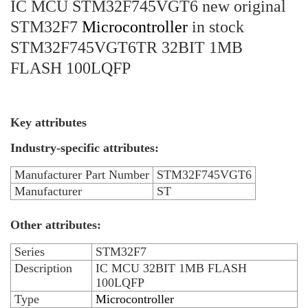
IC MCU STM32F745VGT6 new original
STM32F7
Microcontroller
in stock
STM32F745VGT6TR 32BIT 1MB
FLASH 100LQFP
Key attributes
Industry-specific attributes:
Manufacturer Part Number
STM32F745VGT6
Manufacturer
ST
Other attributes:
Series
STM32F7
Description
IC MCU 32BIT 1MB FLASH
100LQFP
Type
Microcontroller