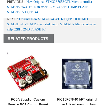
PREVIOUS：
New Original STM32F765ZGT6 Microcontroller
STM32F765ZGT6TR in stock IC MCU 32BIT 1MB FLASH
STM32F765 LQFP144
NEXT：
Original New STM32H743VIT6 LQFP100 IC MCU
STM32H743VIT6TR integrated circuit STM32H7 Microcontroller
chip 32BIT 2MB FLASH IC
RELATED PRODUCTS:
PCBA Supplier Custom
PIC18F67K40-I/PT original
Service PCB Control Board
new 8bit microcontrollers