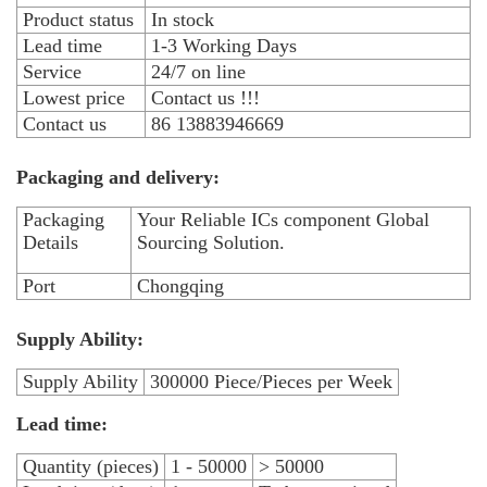
Product status
In stock
Lead time
1-3 Working Days
Service
24/7 on line
Lowest price
Contact us !!!
Contact us
86 13883946669
Packaging and delivery:
Packaging
Your Reliable ICs component Global
Details
Sourcing Solution.
Port
Chongqing
Supply Ability:
Supply Ability
300000 Piece/Pieces per Week
Lead time:
Quantity (pieces)
1 - 50000
> 50000