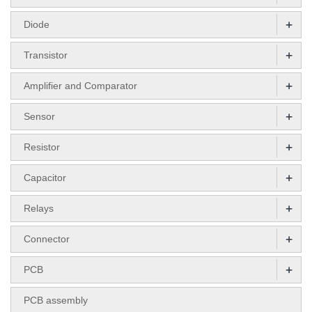
+
Diode
+
Transistor
+
Amplifier and Comparator
+
Sensor
+
Resistor
+
Capacitor
+
Relays
+
Connector
+
PCB
PCB assembly