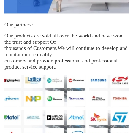
Our partners:
Our products are sold all over the world and have won
the trust and support
Of
thousands of Customers.We will continue to develop and
maintain more
quality
customers and provide professional and professional
product service support.