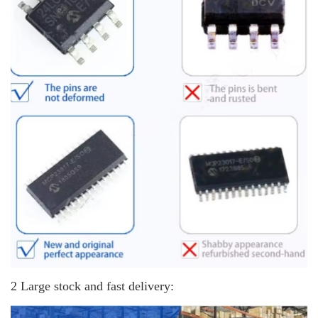
2 Large stock and fast delivery: