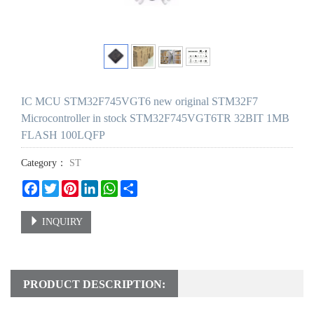
IC MCU STM32F745VGT6 new original STM32F7
Microcontroller in stock STM32F745VGT6TR 32BIT 1MB
FLASH 100LQFP
Category：
ST
Facebook
Twitter
Pinterest
LinkedIn
WhatsApp
Share
INQUIRY
PRODUCT DESCRIPTION: