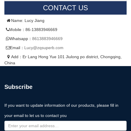
CONTACT US
Name: Lucy Jiang
Mobile：86-13883946669
Whatsapp：
8613883946669
Email：
Lucy@zqsuperb.com
Add：Er Lang Hong Yue 101 Jiulong po district, Chongqing,
China
Subscribe
If you want to update information of our products, please fill in
your email to let us to contact you