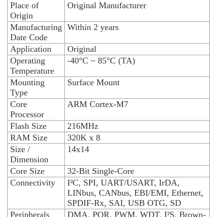
Place of
Original Manufacturer
Origin
Manufacturing
Within 2 years
Date Code
Application
Original
Operating
-40°C ~ 85°C (TA)
Temperature
Mounting
Surface Mount
Type
Core
ARM Cortex-M7
Processor
Flash Size
216MHz
RAM Size
320K x 8
Size /
14x14
Dimension
Core Size
32-Bit Single-Core
Connectivity
I²C, SPI, UART/USART, IrDA,
LINbus, CANbus, EBI/EMI, Ethernet,
SPDIF-Rx, SAI, USB OTG, SD
Peripherals
DMA, POR, PWM, WDT, I²S, Brown-