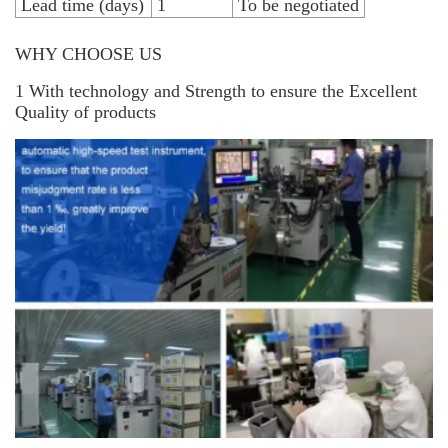
Lead time (days)
1
To be negotiated
WHY CHOOSE US
1 With technology and Strength to ensure the Excellent
Quality of products