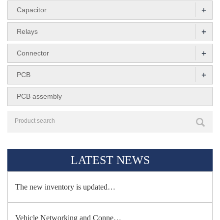
+
Capacitor
+
Relays
+
Connector
+
PCB
PCB assembly
LATEST NEWS
The new inventory is updated…
Vehicle Networking and Conne…