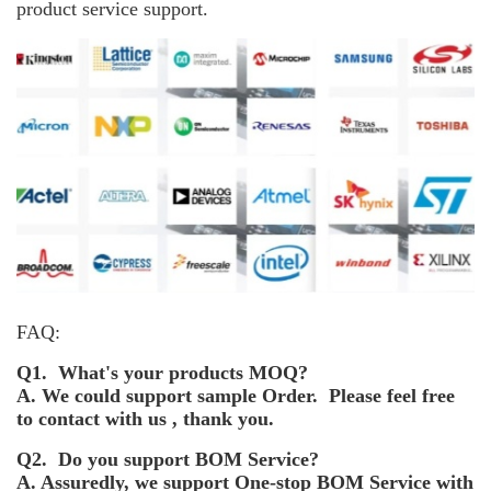
product service support.
FAQ:
Q1. What's your products MOQ?
A. We could support sample Order. Please feel free
to contact with us , thank you.
Q2. Do you support BOM Service?
A. Assuredly, we support One-stop BOM Service with