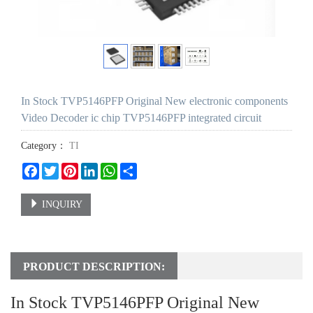
In Stock TVP5146PFP Original New electronic components
Video Decoder ic chip TVP5146PFP integrated circuit
Category：
TI
Facebook
Twitter
Pinterest
LinkedIn
WhatsApp
Share
INQUIRY
PRODUCT DESCRIPTION:
In Stock TVP5146PFP Original New