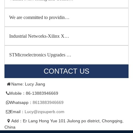
We are committed to providin…
Industrial Networks-Xilinx X…
STMicroelectronics Upgrades …
CONTACT US
Name: Lucy Jiang
Mobile：86-13883946669
Whatsapp：
8613883946669
Email：
Lucy@zqsuperb.com
Add：Er Lang Hong Yue 101 Jiulong po district, Chongqing,
China