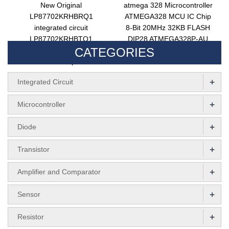
New Original
atmega 328 Microcontroller
LP87702KRHBRQ1
ATMEGA328 MCU IC Chip
integrated circuit
8-Bit 20MHz 32KB FLASH
LP87702KRHBTQ1
DIP28 ATMEGA328P-AU
CATEGORIES
converter ic chip LP87702
Integrated Circuits
electronic components
ATMEGA328P-PU
+
Integrated Circuit
+
Microcontroller
+
Diode
+
Transistor
+
Amplifier and Comparator
+
Sensor
+
Resistor