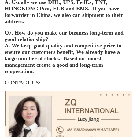
A. Usually we use DHL, UPS, FedEx, TNT,
HONGKONG Post, EUB and EMS. If you have
forwarder in China, we also can shipment to their
address.
Q7. How do you make our business long-term and
good relationship?
A. We keep good quality and competitive price to
ensure our customers benefit, We already have a
large number of stocks. Based on honest
management create a good and long-term
cooperation.
CONTACT US: