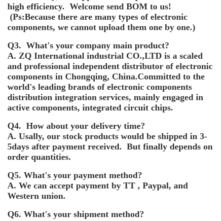
high efficiency. Welcome send BOM to us!
(Ps:Because there are many types of electronic
components, we cannot upload them one by one.)
Q3. What's your company main product?
A. ZQ International industrial CO.,LTD is a scaled
and professional independent distributor of electronic
components in Chongqing, China.Committed to the
world's leading brands of electronic components
distribution integration services, mainly engaged in
active components, integrated circuit chips.
Q4. How about your delivery time?
A. Usally, our stock products would be shipped in 3-
5days after payment received. But finally depends on
order quantities.
Q5. What's your payment method?
A. We can accept payment by TT , Paypal, and
Western union.
Q6. What's your shipment method?