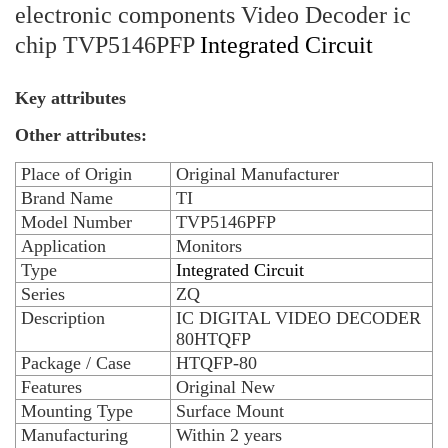
electronic components Video Decoder ic
chip TVP5146PFP
Integrated Circuit
Key attributes
Other attributes:
Place of Origin
Original Manufacturer
Brand Name
TI
Model Number
TVP5146PFP
Application
Monitors
Type
Integrated Circuit
Series
ZQ
Description
IC DIGITAL VIDEO DECODER
80HTQFP
Package / Case
HTQFP-80
Features
Original New
Mounting Type
Surface Mount
Manufacturing
Within 2 years