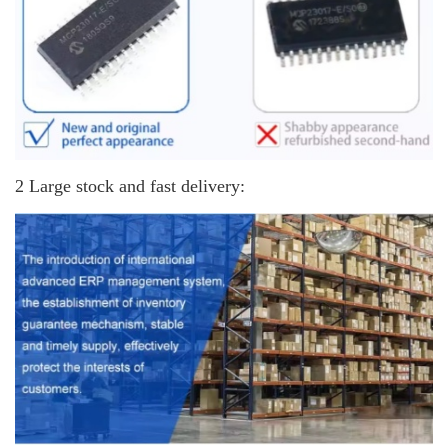
2 Large stock and fast delivery: