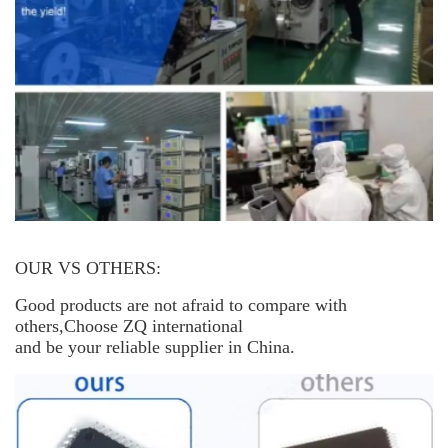
OUR VS OTHERS:
Good products are not afraid to compare with
others,Choose ZQ international
and be your reliable supplier in China.