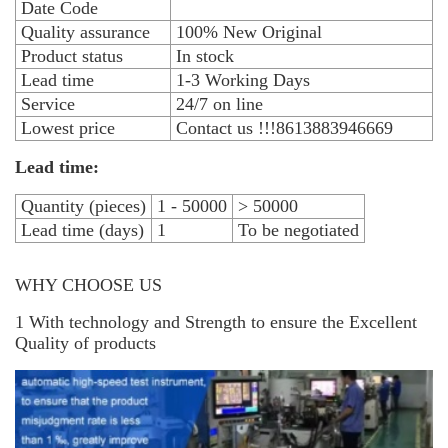
Date Code
Quality assurance
100% New Original
Product status
In stock
Lead time
1-3 Working Days
Service
24/7 on line
Lowest price
Contact us !!!8613883946669
Lead time:
Quantity (pieces)
1 - 50000
> 50000
Lead time (days)
1
To be negotiated
WHY CHOOSE US
1 With technology and Strength to ensure the Excellent
Quality of products