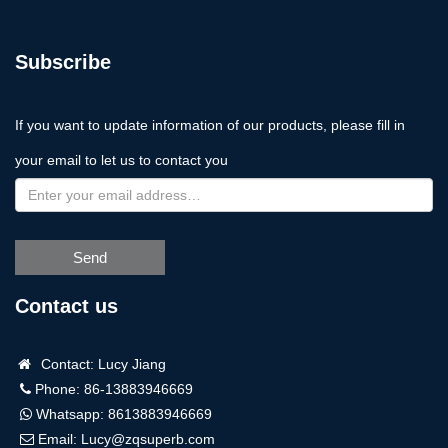
Subscribe
If you want to update information of our products, please fill in
your email to let us to contact you
Send
Contact us
Contact: Lucy Jiang
Phone: 86-13883946669
Whatsapp:
8613883946669
Email:
Lucy@zqsuperb.com