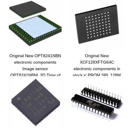
Original New OPT8241NBN
Original New
electronic components
XCF128XFTG64C
Image sensor
electronic components in
OPT8241NBNL 3D Time of
stock ic PROM SRL 128M
Flight OPT8241
XCF128XFTG64C
integrated circuit