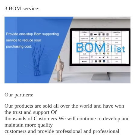
3 BOM service:
Our partners:
Our products are sold all over the world and have won
the trust and support
Of
thousands of Customers.We will continue to develop and
maintain more
quality
customers and provide professional and professional