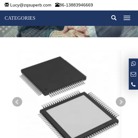
Lucy@zqsuperb.com
86-13883946669
CATEGORIES
Toggl
naviga