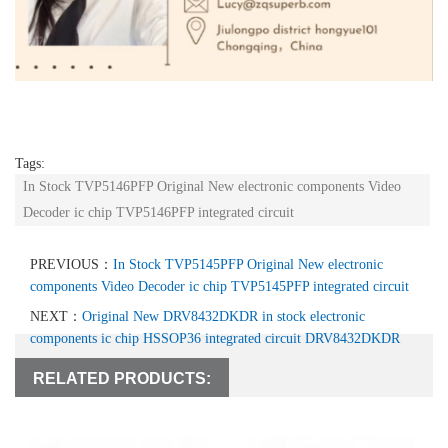
Tags:
In Stock TVP5146PFP Original New electronic components Video
Decoder ic chip TVP5146PFP integrated circuit
PREVIOUS：
In Stock TVP5145PFP Original New electronic
components Video Decoder ic chip TVP5145PFP integrated circuit
NEXT：
Original New DRV8432DKDR in stock electronic
components ic chip HSSOP36 integrated circuit DRV8432DKDR
RELATED PRODUCTS: