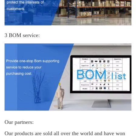
3 BOM service:
Our partners:
Our products are sold all over the world and have won