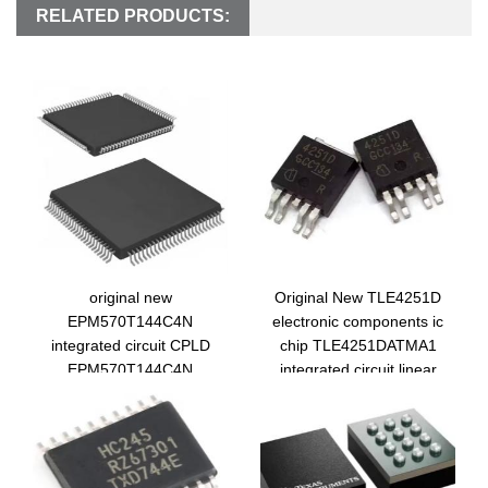
RELATED PRODUCTS:
original new
Original New TLE4251D
EPM570T144C4N
electronic components ic
integrated circuit CPLD
chip TLE4251DATMA1
EPM570T144C4N
integrated circuit linear
electronic components ic
voltage regulator
chip tqfp144