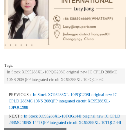
Tags:
In Stock XC95288XL-10PQG208C original new IC CPLD 288MC
10NS 208QFP integrated circuit XC95288XL-10PQG208C
PREVIOUS：
In Stock XC95288XL-10PQG208I original new IC
CPLD 288MC 10NS 208QFP integrated circuit XC95288XL-
10PQG208I
NEXT：
In Stock XC95288XL-10TQG144I original new IC CPLD
288MC 10NS 144TQFP integrated circuit XC95288XL-10TQG144I