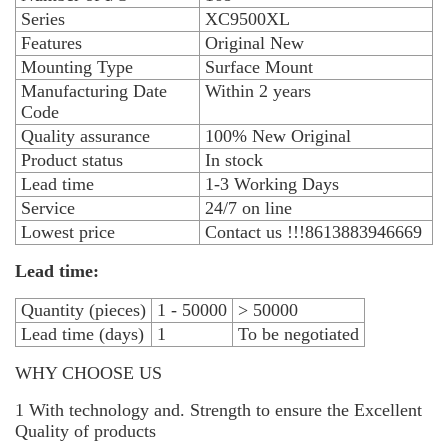
Series
XC9500XL
Features
Original New
Mounting Type
Surface Mount
Manufacturing Date
Within 2 years
Code
Quality assurance
100% New Original
Product status
In stock
Lead time
1-3 Working Days
Service
24/7 on line
Lowest price
Contact us !!!8613883946669
Lead time:
Quantity (pieces)
1 - 50000
> 50000
Lead time (days)
1
To be negotiated
WHY CHOOSE US
1 With technology and. Strength to ensure the Excellent
Quality of products