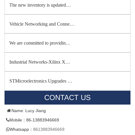
The new inventory is updated…
Vehicle Networking and Conne…
We are committed to providin…
Industrial Networks-Xilinx X…
STMicroelectronics Upgrades …
CONTACT US
Name: Lucy Jiang
Mobile：86-13883946669
Whatsapp：
8613883946669