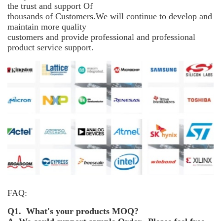
the trust and support
Of
thousands of Customers.We will continue to develop and
maintain more
quality
customers and provide professional and professional
product service support.
FAQ:
Q1. What's your products MOQ?