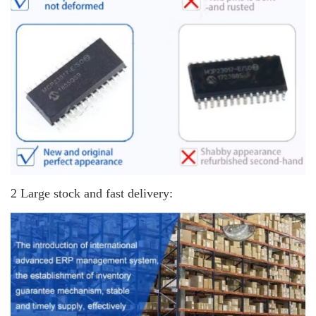
2 Large stock and fast delivery: