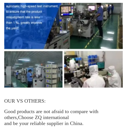
OUR VS OTHERS:
Good products are not afraid to compare with
others,Choose ZQ international
and be your reliable supplier in China.