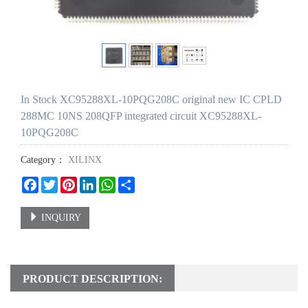
In Stock XC95288XL-10PQG208C original new IC CPLD
288MC 10NS 208QFP integrated circuit XC95288XL-
10PQG208C
Category：
XILINX
Facebook
Twitter
Pinterest
LinkedIn
WhatsApp
Share
INQUIRY
PRODUCT DESCRIPTION: