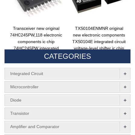
Transceiver new original
TXS0104ENMNR original
74HC245PW,118 electronic
new electronic components
components ic chip
TXS0104E integrated circuit
74HC245PW integrated
voltage-level shifter ic chip
CATEGORIES
circuit 74HC245PW,112
29XW
+
Integrated Circuit
+
Microcontroller
+
Diode
+
Transistor
+
Amplifier and Comparator