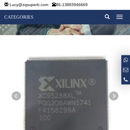
Lucy@zqsuperb.com
86-13883946669
CATEGORIES
Toggl
naviga