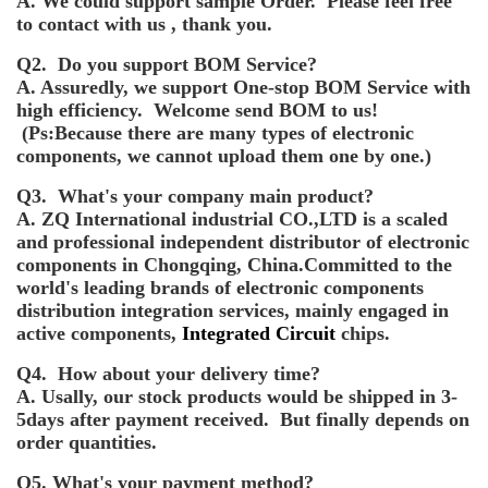
A. We could support sample Order. Please feel free
to contact with us , thank you.
Q2. Do you support BOM Service?
A. Assuredly, we support One-stop BOM Service with
high efficiency. Welcome send BOM to us!
(Ps:Because there are many types of electronic
components, we cannot upload them one by one.)
Q3. What's your company main product?
A. ZQ International industrial CO.,LTD is a scaled
and professional independent distributor of electronic
components in Chongqing, China.Committed to the
world's leading brands of electronic components
distribution integration services, mainly engaged in
active components,
Integrated Circuit
chips.
Q4. How about your delivery time?
A. Usally, our stock products would be shipped in 3-
5days after payment received. But finally depends on
order quantities.
Q5. What's your payment method?