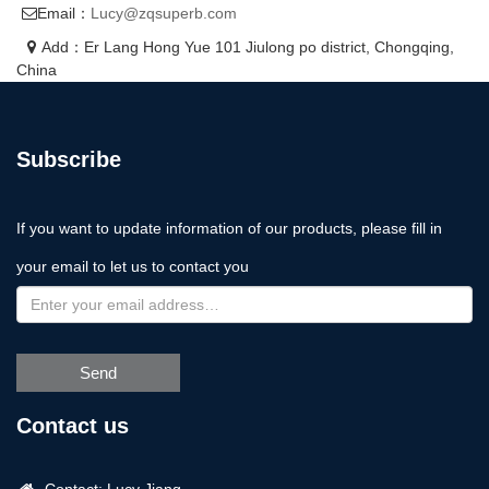
Email：
Lucy@zqsuperb.com
Add：Er Lang Hong Yue 101 Jiulong po district, Chongqing,
China
Subscribe
If you want to update information of our products, please fill in
your email to let us to contact you
Send
Contact us