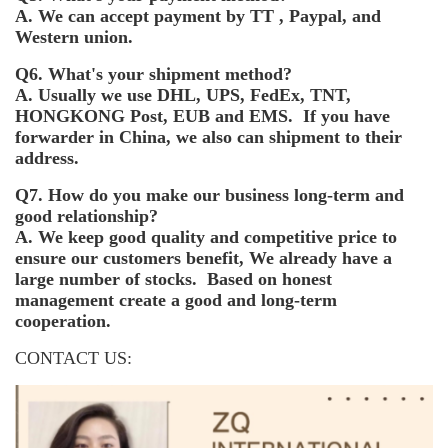
A. We can accept payment by TT , Paypal, and
Western union.
Q6. What's your shipment method?
A. Usually we use DHL, UPS, FedEx, TNT,
HONGKONG Post, EUB and EMS. If you have
forwarder in China, we also can shipment to their
address.
Q7. How do you make our business long-term and
good relationship?
A. We keep good quality and competitive price to
ensure our customers benefit, We already have a
large number of stocks. Based on honest
management create a good and long-term
cooperation.
CONTACT US: