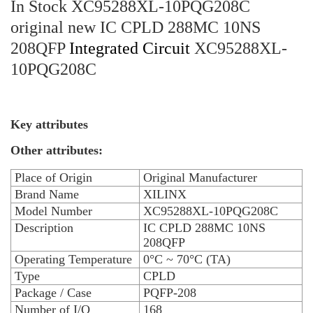
In Stock XC95288XL-10PQG208C
original new IC CPLD 288MC 10NS
208QFP
Integrated Circuit
XC95288XL-
10PQG208C
Key attributes
Other attributes:
Place of Origin
Original Manufacturer
Brand Name
XILINX
Model Number
XC95288XL-10PQG208C
Description
IC CPLD 288MC 10NS
208QFP
Operating Temperature
0°C ~ 70°C (TA)
Type
CPLD
Package / Case
PQFP-208
Number of I/O
168