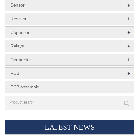
+
Sensor
+
Resistor
+
Capacitor
+
Relays
+
Connector
+
PCB
PCB assembly
LATEST NEWS