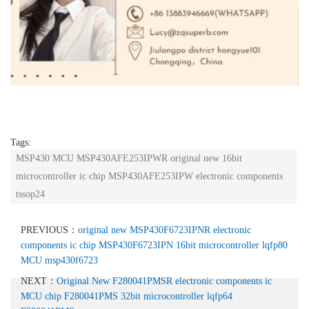
Tags:
MSP430 MCU MSP430AFE253IPWR original new 16bit
microcontroller ic chip MSP430AFE253IPW electronic components
tssop24
PREVIOUS：
original new MSP430F6723IPNR electronic
components ic chip MSP430F6723IPN 16bit microcontroller lqfp80
MCU msp430f6723
NEXT：
Original New F280041PMSR electronic components ic
MCU chip F280041PMS 32bit microcontroller lqfp64