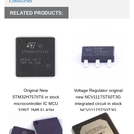
F280041PMS
RELATED PRODUCTS:
Original New
Voltage Regulator original
STM32H757IIT6 in stock
new NCV1117ST50T3G
microcontroller IC MCU
integrated circuit in stock
32BIT 2MB FLASH
NCV1117ST50T3G
176LQFP STM32H757IIT6
electronic components ic
chip