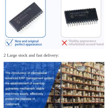
2 Large stock and fast delivery: