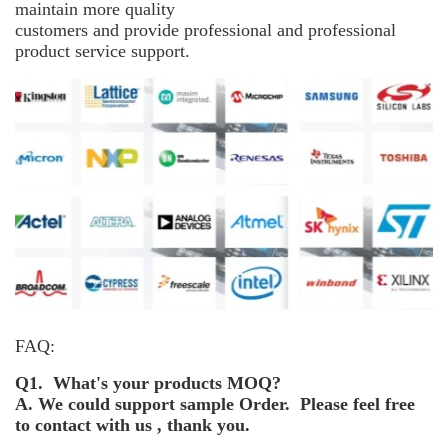
maintain more
quality
customers and provide professional and professional
product service support.
FAQ:
Q1. What's your products MOQ?
A. We could support sample Order. Please feel free
to contact with us , thank you.