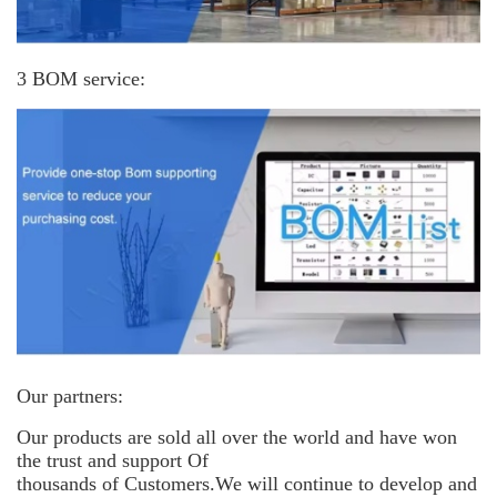
3 BOM service:
Our partners:
Our products are sold all over the world and have won
the trust and support
Of
thousands of Customers.We will continue to develop and