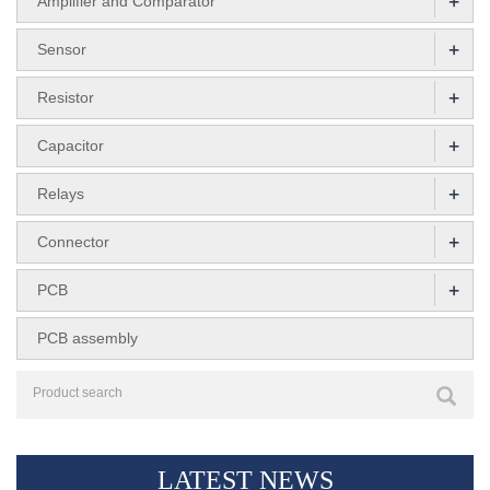
+
Amplifier and Comparator
+
Sensor
+
Resistor
+
Capacitor
+
Relays
+
Connector
+
PCB
PCB assembly
LATEST NEWS