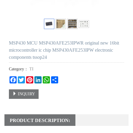
MSP430 MCU MSP430AFE253IPWR original new 16bit
microcontroller ic chip MSP430AFE253IPW electronic
components tssop24
Category：
TI
Facebook
Twitter
Pinterest
LinkedIn
WhatsApp
Share
INQUIRY
PRODUCT DESCRIPTION: