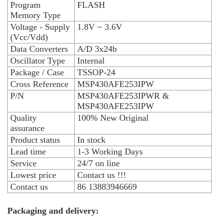
Program
FLASH
Memory Type
Voltage - Supply
1.8V ~ 3.6V
(Vcc/Vdd)
Data Converters
A/D 3x24b
Oscillator Type
Internal
Package / Case
TSSOP-24
Cross Reference
MSP430AFE253IPW
P/N
MSP430AFE253IPWR &
MSP430AFE253IPW
Quality
100% New Original
assurance
Product status
In stock
Lead time
1-3 Working Days
Service
24/7 on line
Lowest price
Contact us !!!
Contact us
86 13883946669
Packaging and delivery: