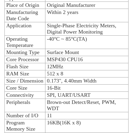
Place of Origin
Original Manufacturer
Manufacturing
Within 2 years
Date Code
Application
Single-Phase Electricity Meters,
Digital Power Monitoring
Operating
-40°C ~ 85°C(TA)
Temperature
Mounting Type
Surface Mount
Core Processor
MSP430 CPU16
Flash Size
12MHz
RAM Size
512 x 8
Size / Dimension
0.173", 4.40mm Width
Core Size
16-Bit
Connectivity
SPI, UART/USART
Peripherals
Brown-out Detect/Reset, PWM,
WDT
Number of I/O
11
Program
16KB(16K x 8)
Memory Size