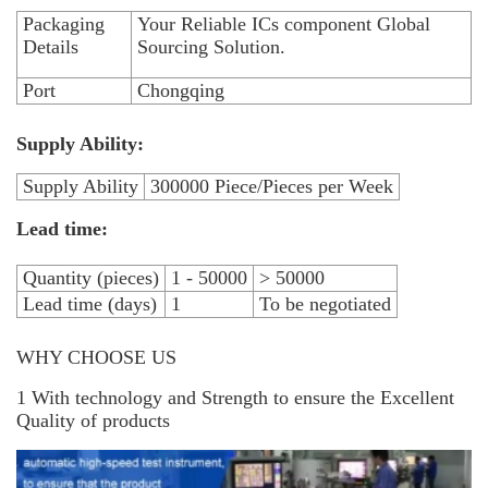
Packaging
Your Reliable ICs component Global
Details
Sourcing Solution.
Port
Chongqing
Supply Ability:
Supply Ability
300000 Piece/Pieces per Week
Lead time:
Quantity (pieces)
1 - 50000
> 50000
Lead time (days)
1
To be negotiated
WHY CHOOSE US
1 With technology and Strength to ensure the Excellent
Quality of products