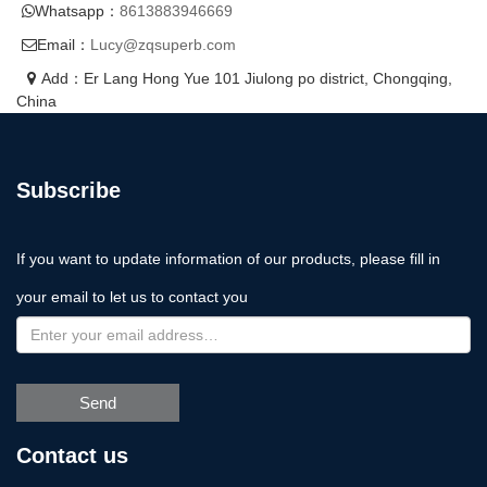
Whatsapp：
8613883946669
Email：
Lucy@zqsuperb.com
Add：Er Lang Hong Yue 101 Jiulong po district, Chongqing,
China
Subscribe
If you want to update information of our products, please fill in
your email to let us to contact you
Send
Contact us