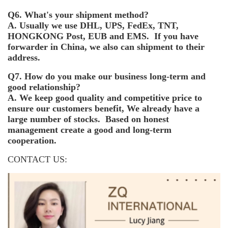
Q6. What's your shipment method?
A. Usually we use DHL, UPS, FedEx, TNT,
HONGKONG Post, EUB and EMS. If you have
forwarder in China, we also can shipment to their
address.
Q7. How do you make our business long-term and
good relationship?
A. We keep good quality and competitive price to
ensure our customers benefit, We already have a
large number of stocks. Based on honest
management create a good and long-term
cooperation.
CONTACT US: