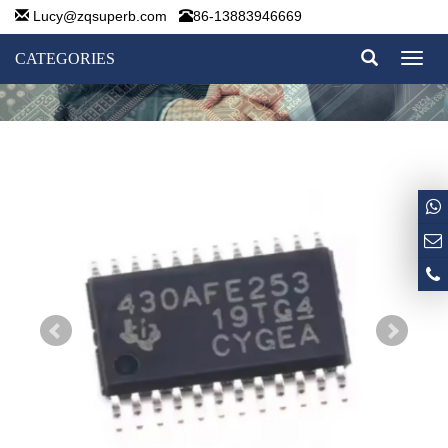
Lucy@zqsuperb.com
86-13883946669
CATEGORIES
Toggl
naviga