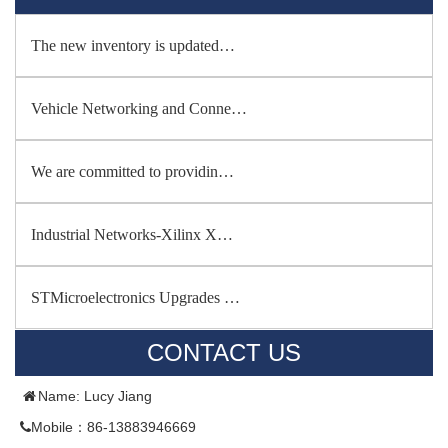
The new inventory is updated…
Vehicle Networking and Conne…
We are committed to providin…
Industrial Networks-Xilinx X…
STMicroelectronics Upgrades …
CONTACT US
Name: Lucy Jiang
Mobile：86-13883946669