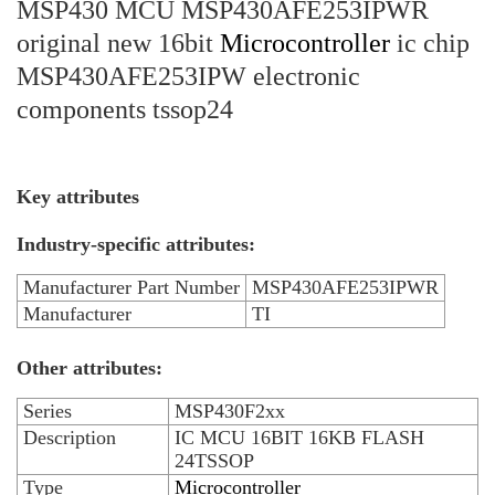
MSP430 MCU MSP430AFE253IPWR
original new 16bit
Microcontroller
ic chip
MSP430AFE253IPW electronic
components tssop24
Key attributes
Industry-specific attributes:
Manufacturer Part Number
MSP430AFE253IPWR
Manufacturer
TI
Other attributes:
Series
MSP430F2xx
Description
IC MCU 16BIT 16KB FLASH
24TSSOP
Type
Microcontroller