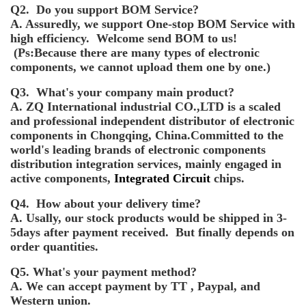
Q2. Do you support BOM Service?
A. Assuredly, we support One-stop BOM Service with
high efficiency. Welcome send BOM to us!
(Ps:Because there are many types of electronic
components, we cannot upload them one by one.)
Q3. What's your company main product?
A. ZQ International industrial CO.,LTD is a scaled
and professional independent distributor of electronic
components in Chongqing, China.Committed to the
world's leading brands of electronic components
distribution integration services, mainly engaged in
active components,
Integrated Circuit
chips.
Q4. How about your delivery time?
A. Usally, our stock products would be shipped in 3-
5days after payment received. But finally depends on
order quantities.
Q5. What's your payment method?
A. We can accept payment by TT , Paypal, and
Western union.