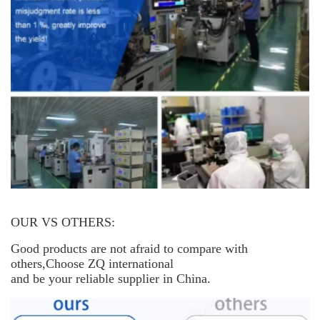
OUR VS OTHERS:
Good products are not afraid to compare with
others,Choose ZQ international
and be your reliable supplier in China.