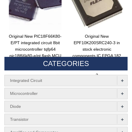
Original New PIC18F66K80-
Original New
E/PT integrated circuit 8bit
EPF10K200SRC240-3 in
microcontroller tqfp64
stock electronic
pic18f66k80-e/pt flash MCU
components IC FPGA 182
CATEGORIES
chip
I/O 240RQFP integrated
circuit EPF10K200SRC240-
3
+
Integrated Circuit
+
Microcontroller
+
Diode
+
Transistor