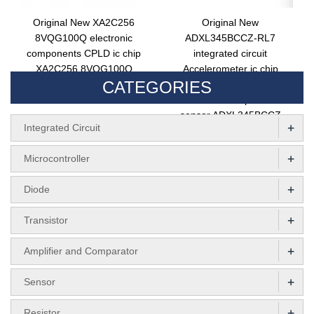
Original New XA2C256
Original New
8VQG100Q electronic
ADXL345BCCZ-RL7
components CPLD ic chip
integrated circuit
XA2C256 8VQG100Q
Accelerometer ic chip
CATEGORIES
integrated circuit
ADXL345BCCZ-RL
electronic components
sensor ADXL345BCCZ
+
Integrated Circuit
+
Microcontroller
+
Diode
+
Transistor
+
Amplifier and Comparator
+
Sensor
+
Resistor