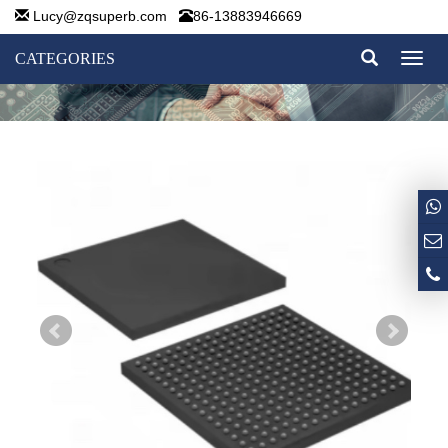
Lucy@zqsuperb.com
86-13883946669
CATEGORIES
Toggl
naviga