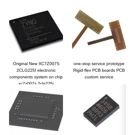
Original New XC7Z007S
one-stop service prototype
2CLG225I electronic
Rigid-flex PCB boards PCB
components system on chip
custom service
xc7z007s 2clg225i
integrated circuit