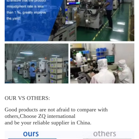
OUR VS OTHERS:
Good products are not afraid to compare with
others,Choose ZQ international
and be your reliable supplier in China.