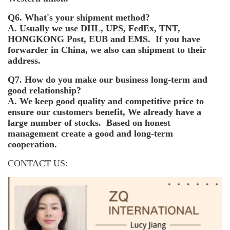
Q6. What's your shipment method?
A. Usually we use DHL, UPS, FedEx, TNT,
HONGKONG Post, EUB and EMS. If you have
forwarder in China, we also can shipment to their
address.
Q7. How do you make our business long-term and
good relationship?
A. We keep good quality and competitive price to
ensure our customers benefit, We already have a
large number of stocks. Based on honest
management create a good and long-term
cooperation.
CONTACT US: