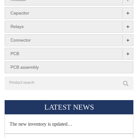
+
Capacitor
+
Relays
+
Connector
+
PCB
PCB assembly
LATEST NEWS
The new inventory is updated…