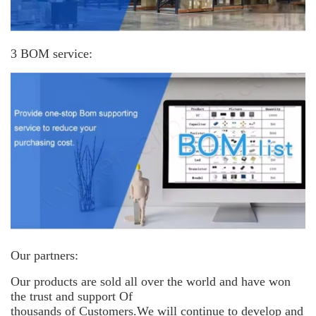
3 BOM service:
Our partners:
Our products are sold all over the world and have won
the trust and support
Of
thousands of Customers.We will continue to develop and