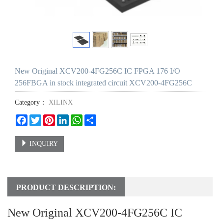
New Original XCV200-4FG256C IC FPGA 176 I/O
256FBGA in stock integrated circuit XCV200-4FG256C
Category：
XILINX
Facebook
Twitter
Pinterest
LinkedIn
WhatsApp
Share
INQUIRY
PRODUCT DESCRIPTION:
New Original XCV200-4FG256C IC