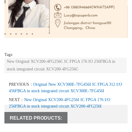
Tags:
New Original XCV200-4FG256C IC FPGA 176 IO 256FBGA in
stock integrated circuit XCV200-4FG256C
PREVIOUS：
Original New XCV300E-7FG456I IC FPGA 312 I/O
456FBGA in stock integrated circuit XCV300E-7FG456I
NEXT：
New Original XCV200-4FG256I IC FPGA 176 I/O
256FBGA in stock integrated circuit XCV200-4FG256I
RELATED PRODUCTS: