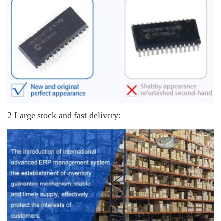
2 Large stock and fast delivery: