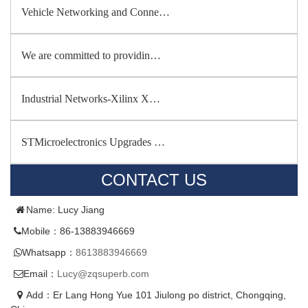
Vehicle Networking and Conne…
We are committed to providin…
Industrial Networks-Xilinx X…
STMicroelectronics Upgrades …
CONTACT US
Name: Lucy Jiang
Mobile：86-13883946669
Whatsapp：
8613883946669
Email：
Lucy@zqsuperb.com
Add：Er Lang Hong Yue 101 Jiulong po district, Chongqing,