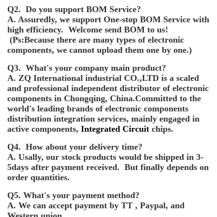
Q2. Do you support BOM Service?
A. Assuredly, we support One-stop BOM Service with
high efficiency. Welcome send BOM to us!
(Ps:Because there are many types of electronic
components, we cannot upload them one by one.)
Q3. What's your company main product?
A. ZQ International industrial CO.,LTD is a scaled
and professional independent distributor of electronic
components in Chongqing, China.Committed to the
world's leading brands of electronic components
distribution integration services, mainly engaged in
active components,
Integrated Circuit
chips.
Q4. How about your delivery time?
A. Usally, our stock products would be shipped in 3-
5days after payment received. But finally depends on
order quantities.
Q5. What's your payment method?
A. We can accept payment by TT , Paypal, and
Western union.