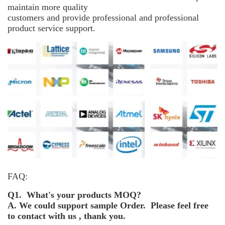
maintain more
quality
customers and provide professional and professional
product service support.
FAQ:
Q1. What's your products MOQ?
A. We could support sample Order. Please feel free
to contact with us , thank you.