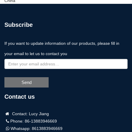
China
Subscribe
If you want to update information of our products, please fill in
your email to let us to contact you
Send
Contact us
Contact: Lucy Jiang
Phone: 86-13883946669
Whatsapp:
8613883946669