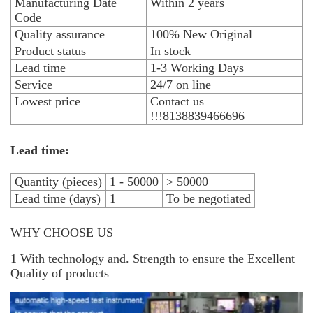
Manufacturing Date
Within 2 years
Code
Quality assurance
100% New Original
Product status
In stock
Lead time
1-3 Working Days
Service
24/7 on line
Lowest price
Contact us
!!!8138839466696
Lead time:
Quantity (pieces)
1 - 50000
> 50000
Lead time (days)
1
To be negotiated
WHY CHOOSE US
1 With technology and. Strength to ensure the Excellent
Quality of products