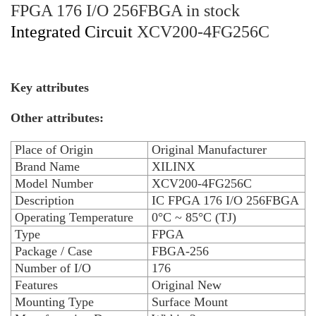
FPGA 176 I/O 256FBGA in stock
Integrated Circuit
XCV200-4FG256C
Key attributes
Other attributes:
Place of Origin
Original Manufacturer
Brand Name
XILINX
Model Number
XCV200-4FG256C
Description
IC FPGA 176 I/O 256FBGA
Operating Temperature
0°C ~ 85°C (TJ)
Type
FPGA
Package / Case
FBGA-256
Number of I/O
176
Features
Original New
Mounting Type
Surface Mount