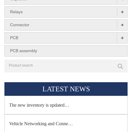
+
Relays
+
Connector
+
PCB
PCB assembly
LATEST NEWS
The new inventory is updated…
Vehicle Networking and Conne…