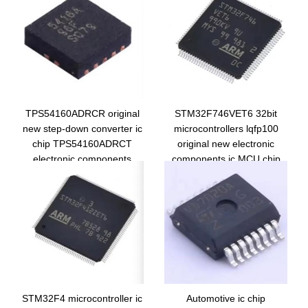
TPS54160ADRCR original
STM32F746VET6 32bit
new step-down converter ic
microcontrollers lqfp100
chip TPS54160ADRCT
original new electronic
electronic components
components ic MCU chip
5416A integrated circuit
STM32F746VET6
STM32F4 microcontroller ic
Automotive ic chip