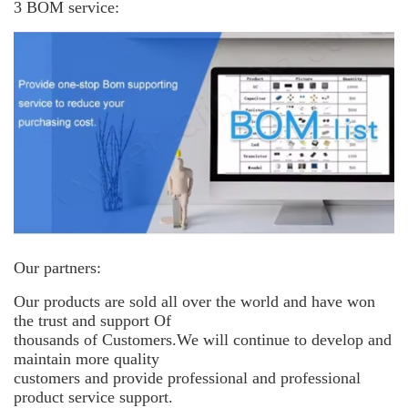
3 BOM service:
Our partners:
Our products are sold all over the world and have won
the trust and support
Of
thousands of Customers.We will continue to develop and
maintain more
quality
customers and provide professional and professional
product service support.