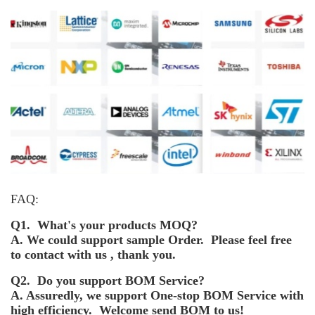
FAQ:
Q1. What's your products MOQ?
A. We could support sample Order. Please feel free
to contact with us , thank you.
Q2. Do you support BOM Service?
A. Assuredly, we support One-stop BOM Service with
high efficiency. Welcome send BOM to us!