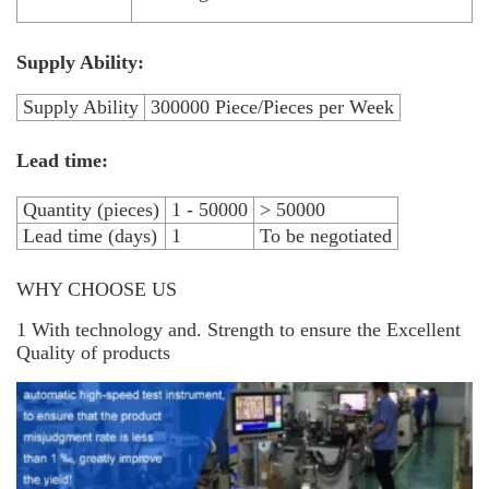
Supply Ability:
Supply Ability
300000 Piece/Pieces per Week
Lead time:
Quantity (pieces)
1 - 50000
> 50000
Lead time (days)
1
To be negotiated
WHY CHOOSE US
1 With technology and. Strength to ensure the Excellent
Quality of products