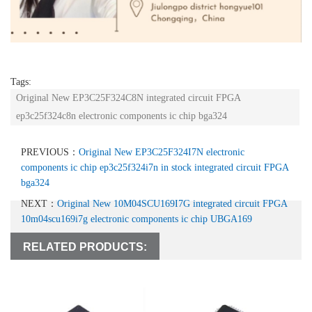
Tags:
Original New EP3C25F324C8N integrated circuit FPGA
ep3c25f324c8n electronic components ic chip bga324
PREVIOUS：
Original New EP3C25F324I7N electronic
components ic chip ep3c25f324i7n in stock integrated circuit FPGA
bga324
NEXT：
Original New 10M04SCU169I7G integrated circuit FPGA
10m04scu169i7g electronic components ic chip UBGA169
RELATED PRODUCTS: