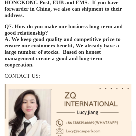
HONGKONG Post, EUB and EMS. If you have
forwarder in China, we also can shipment to their
address.
Q7. How do you make our business long-term and
good relationship?
A. We keep good quality and competitive price to
ensure our customers benefit, We already have a
large number of stocks. Based on honest
management create a good and long-term
cooperation.
CONTACT US: