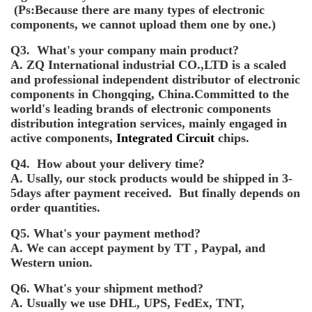
(Ps:Because there are many types of electronic
components, we cannot upload them one by one.)
Q3. What's your company main product?
A. ZQ International industrial CO.,LTD is a scaled
and professional independent distributor of electronic
components in Chongqing, China.Committed to the
world's leading brands of electronic components
distribution integration services, mainly engaged in
active components,
Integrated Circuit
chips.
Q4. How about your delivery time?
A. Usally, our stock products would be shipped in 3-
5days after payment received. But finally depends on
order quantities.
Q5. What's your payment method?
A. We can accept payment by TT , Paypal, and
Western union.
Q6. What's your shipment method?
A. Usually we use DHL, UPS, FedEx, TNT,