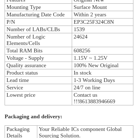
Mounting Type
Surface Mount
Manufacturing Date Code
Within 2 years
P/N
EP3C25F324C8N
Number of LABs/CLBs
1539
Number of Logic
24624
Elements/Cells
Total RAM Bits
608256
Voltage - Supply
1.15V ~ 1.25V
Quality assurance
100% New Original
Product status
In stock
Lead time
1-3 Working Days
Service
24/7 on line
Lowest price
Contact us
!!!8613883946669
Packaging and delivery:
Packaging
Your Reliable ICs component Global
Details
Sourcing Solution.