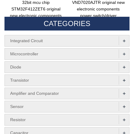
32bit mcu chip
VND7020AJTR original new
STM32F412ZET6 original
electronic components
new electronic components
power switch/driver
CATEGORIES
STM32F412 LQFP144
VND7020AJTR integrated
circuit
+
Integrated Circuit
+
Microcontroller
+
Diode
+
Transistor
+
Amplifier and Comparator
+
Sensor
+
Resistor
+
Capacitor