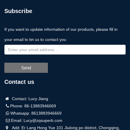
Subscribe
If you want to update information of our products, please fill in
your email to let us to contact you
Send
Contact us
Contact: Lucy Jiang
Phone: 86-13883946669
Whatsapp:
8613883946669
Email:
Lucy@zqsuperb.com
Add: Er Lang Hong Yue 101 Jiulong po district, Chongqing,