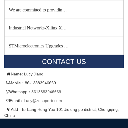
We are committed to providin…
Industrial Networks-Xilinx X…
STMicroelectronics Upgrades …
CONTACT US
Name: Lucy Jiang
Mobile：86-13883946669
Whatsapp：
8613883946669
Email：
Lucy@zqsuperb.com
Add：Er Lang Hong Yue 101 Jiulong po district, Chongqing,
China