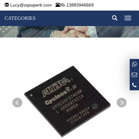
Lucy@zqsuperb.com
86-13883946669
CATEGORIES
Toggl
naviga