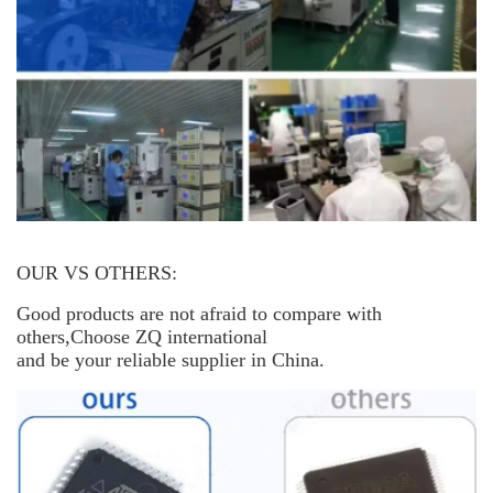
OUR VS OTHERS:
Good products are not afraid to compare with
others,Choose ZQ international
and be your reliable supplier in China.