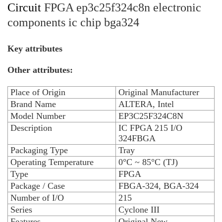
Circuit
FPGA ep3c25f324c8n electronic
components ic chip bga324
Key attributes
Other attributes:
Place of Origin
Original Manufacturer
Brand Name
ALTERA, Intel
Model Number
EP3C25F324C8N
Description
IC FPGA 215 I/O
324FBGA
Packaging Type
Tray
Operating Temperature
0°C ~ 85°C (TJ)
Type
FPGA
Package / Case
FBGA-324, BGA-324
Number of I/O
215
Series
Cyclone III
Features
Original New