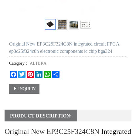
Original New EP3C25F324C8N integrated circuit FPGA
ep3c25f324c8n electronic components ic chip bga324
Category：
ALTERA
Facebook
Twitter
Pinterest
LinkedIn
WhatsApp
Share
INQUIRY
PRODUCT DESCRIPTION:
Original New EP3C25F324C8N
Integrated