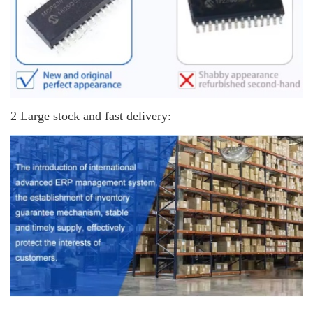
2 Large stock and fast delivery: