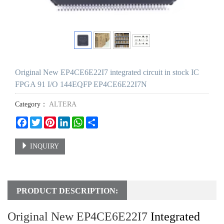
Original New EP4CE6E22I7 integrated circuit in stock IC
FPGA 91 I/O 144EQFP EP4CE6E22I7N
Category：
ALTERA
Facebook
Twitter
Pinterest
LinkedIn
WhatsApp
Share
INQUIRY
PRODUCT DESCRIPTION:
Original New EP4CE6E22I7
Integrated