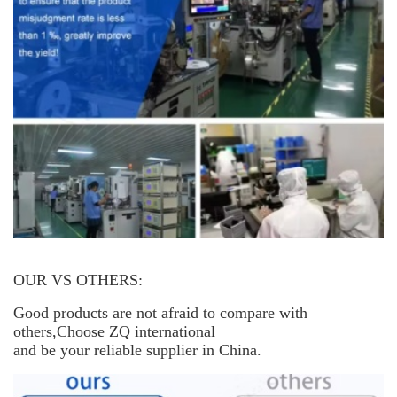
OUR VS OTHERS:
Good products are not afraid to compare with
others,Choose ZQ international
and be your reliable supplier in China.