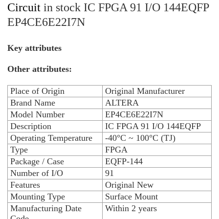
Circuit
in stock IC FPGA 91 I/O 144EQFP
EP4CE6E22I7N
Key attributes
Other attributes:
Place of Origin
Original Manufacturer
Brand Name
ALTERA
Model Number
EP4CE6E22I7N
Description
IC FPGA 91 I/O 144EQFP
Operating Temperature
-40°C ~ 100°C (TJ)
Type
FPGA
Package / Case
EQFP-144
Number of I/O
91
Features
Original New
Mounting Type
Surface Mount
Manufacturing Date
Within 2 years
Code