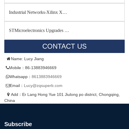
Industrial Networks-Xilinx X…
STMicroelectronics Upgrades …
CONTACT US
Name: Lucy Jiang
Mobile：86-13883946669
Whatsapp：
8613883946669
Email：
Lucy@zqsuperb.com
Add：Er Lang Hong Yue 101 Jiulong po district, Chongqing,
China
Subscribe