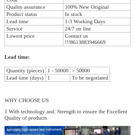
Quality assurance
100% New Original
Product status
In stock
Lead time
1-3 Working Days
Service
24/7 on line
Lowest price
Contact us
!!!8613883946669
Lead time:
Quantity (pieces)
1 - 50000
> 50000
Lead time (days)
1
To be negotiated
WHY CHOOSE US
1 With technology and. Strength to ensure the Excellent
Quality of products