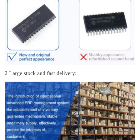
2 Large stock and fast delivery: