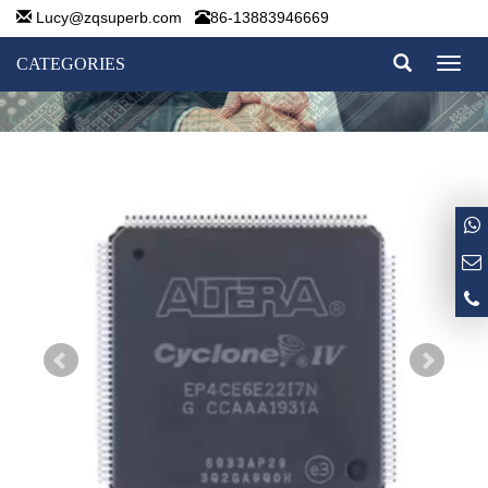
Lucy@zqsuperb.com
86-13883946669
CATEGORIES
Toggl
naviga