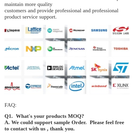
maintain more
quality
customers and provide professional and professional
product service support.
FAQ:
Q1. What's your products MOQ?
A. We could support sample Order. Please feel free
to contact with us , thank you.