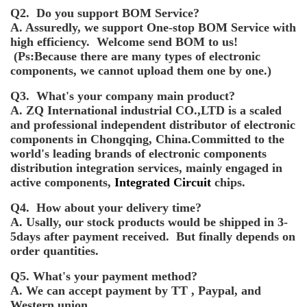
Q2. Do you support BOM Service?
A. Assuredly, we support One-stop BOM Service with
high efficiency. Welcome send BOM to us!
(Ps:Because there are many types of electronic
components, we cannot upload them one by one.)
Q3. What's your company main product?
A. ZQ International industrial CO.,LTD is a scaled
and professional independent distributor of electronic
components in Chongqing, China.Committed to the
world's leading brands of electronic components
distribution integration services, mainly engaged in
active components,
Integrated Circuit
chips.
Q4. How about your delivery time?
A. Usally, our stock products would be shipped in 3-
5days after payment received. But finally depends on
order quantities.
Q5. What's your payment method?
A. We can accept payment by TT , Paypal, and
Western union.