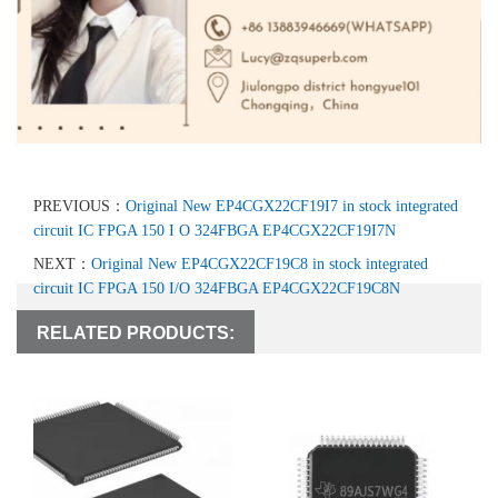
PREVIOUS：
Original New EP4CGX22CF19I7 in stock integrated
circuit IC FPGA 150 I O 324FBGA EP4CGX22CF19I7N
NEXT：
Original New EP4CGX22CF19C8 in stock integrated
circuit IC FPGA 150 I/O 324FBGA EP4CGX22CF19C8N
RELATED PRODUCTS: