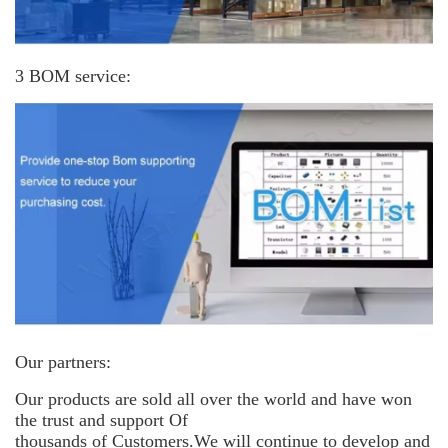
3 BOM service:
Our partners:
Our products are sold all over the world and have won
the trust and support
Of
thousands of Customers.We will continue to develop and