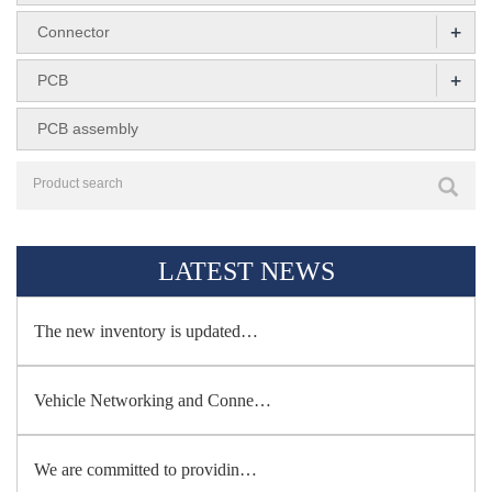
+
Connector
+
PCB
PCB assembly
LATEST NEWS
The new inventory is updated…
Vehicle Networking and Conne…
We are committed to providin…