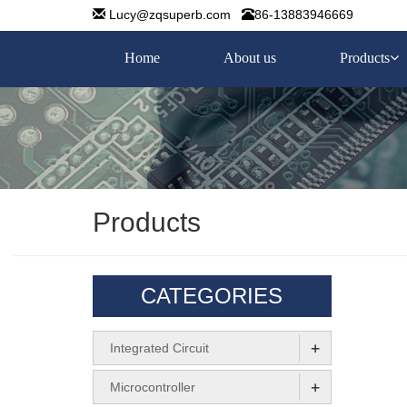
Lucy@zqsuperb.com
86-13883946669
Home
About us
Products
Products
CATEGORIES
+
Integrated Circuit
+
Microcontroller