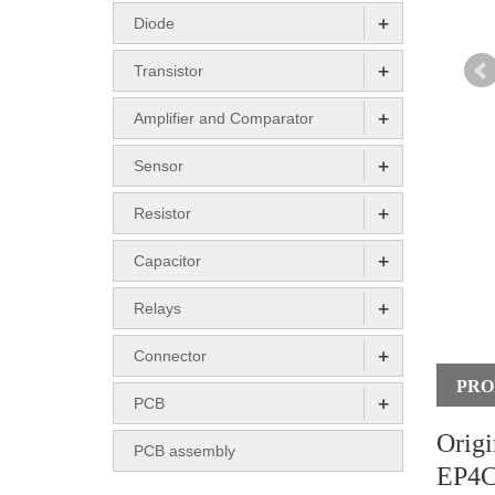
+
Diode
+
Transistor
+
Amplifier and Comparator
+
Sensor
+
Resistor
+
Capacitor
+
Relays
+
Connector
PRO
+
PCB
Orig
PCB assembly
EP4C