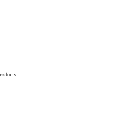
roducts