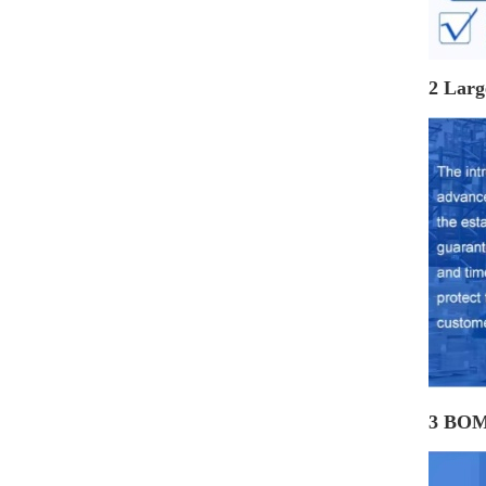
2 Larg
3 BOM 