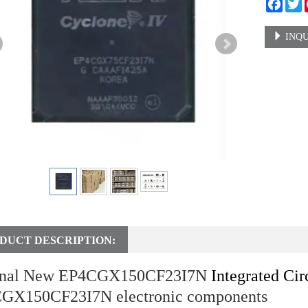
Faceb
T
INQU
DUCT DESCRIPTION:
inal New EP4CGX150CF23I7N
Integrated Cir
GX150CF23I7N electronic components