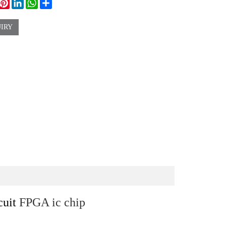
ook
witter
Pinterest
LinkedIn
WhatsApp
Share
IRY
cuit
FPGA ic chip