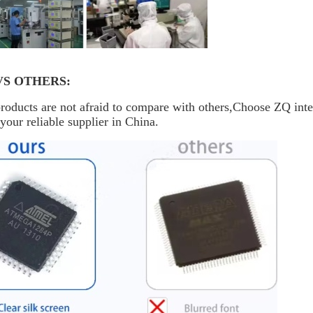
VS OTHERS:
oducts are not afraid to compare with others,Choose ZQ inte
your reliable supplier in China.