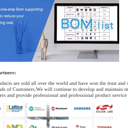
rtners:
ducts are sold all over the world and have won the trust and
nds of Customers.We will continue to develop and maintain 
rs and provide professional and professional product service