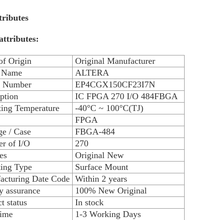
tributes
attributes:
of Origin
Original Manufacturer
 Name
ALTERA
 Number
EP4CGX150CF23I7N
ption
IC FPGA 270 I/O 484FBGA
ting Temperature
-40°C ~ 100°C(TJ)
FPGA
e / Case
FBGA-484
r of I/O
270
es
Original New
ing Type
Surface Mount
acturing Date Code
Within 2 years
y assurance
100% New Original
t status
In stock
time
1-3 Working Days