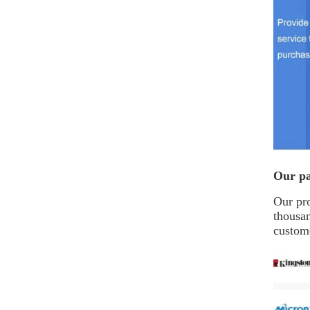
Our pa
Our pro
thousa
custome