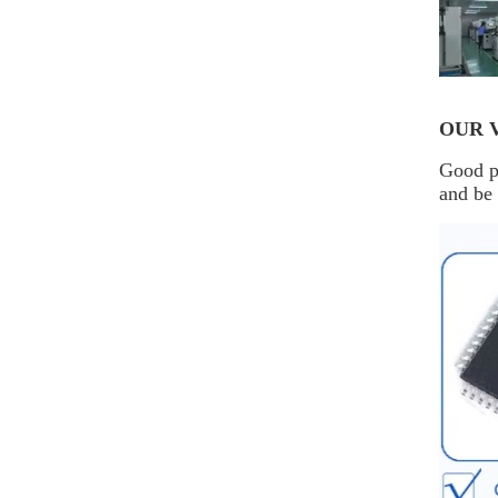
OUR 
Good pr
and be 