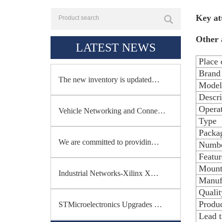
Key at
Other 
LATEST NEWS
Place 
Brand
The new inventory is updated…
Model
Descri
Opera
Vehicle Networking and Conne…
Type
Packag
We are committed to providin…
Numbe
Featur
Mount
Industrial Networks-Xilinx X…
Manuf
Qualit
Produc
STMicroelectronics Upgrades …
Lead 