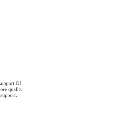
 support
Of
more
quality
 support.