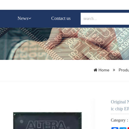
News
Contact us
Home
Produ
Original
ic chip 
Category