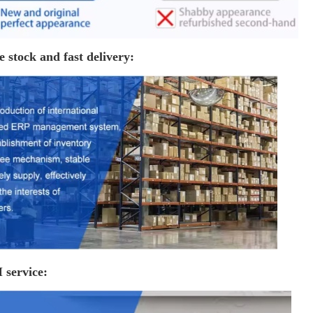
e stock and fast delivery:
service: