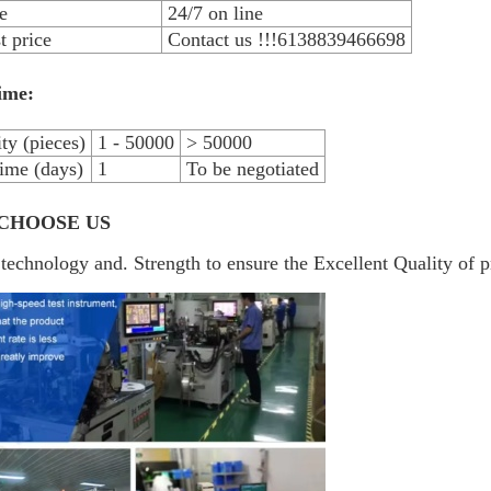
e
24/7 on line
 price
Contact us !!!6138839466698
ime:
ty (pieces)
1 - 50000
> 50000
ime (days)
1
To be negotiated
CHOOSE US
technology and. Strength to ensure the Excellent Quality of p