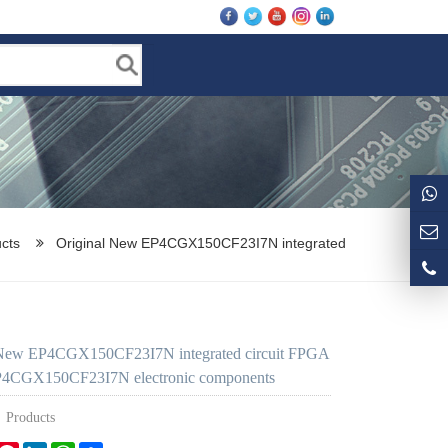
cts
Original New EP4CGX150CF23I7N integrated
 New EP4CGX150CF23I7N integrated circuit FPGA
EP4CGX150CF23I7N electronic components
：
Products