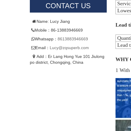
Servic
CONTACT US
Lowest
Name: Lucy Jiang
Lead t
Mobile：86-13883946669
Quanti
Whatsapp：
8613883946669
Lead t
Email：
Lucy@zqsuperb.com
Add：Er Lang Hong Yue 101 Jiulong
WHY 
po district, Chongqing, China
1 With 