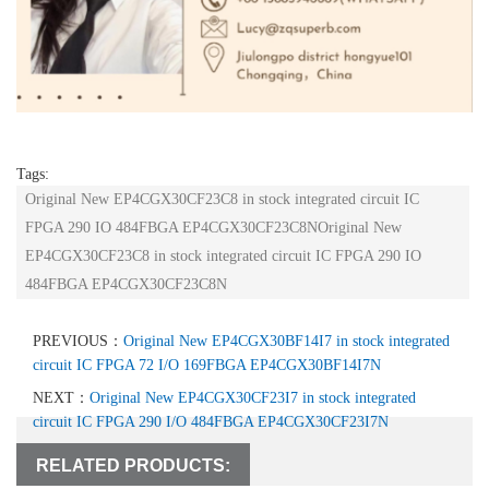
Tags:
Original New EP4CGX30CF23C8 in stock integrated circuit IC
FPGA 290 IO 484FBGA EP4CGX30CF23C8NOriginal New
EP4CGX30CF23C8 in stock integrated circuit IC FPGA 290 IO
484FBGA EP4CGX30CF23C8N
PREVIOUS：
Original New EP4CGX30BF14I7 in stock integrated
circuit IC FPGA 72 I/O 169FBGA EP4CGX30BF14I7N
NEXT：
Original New EP4CGX30CF23I7 in stock integrated
circuit IC FPGA 290 I/O 484FBGA EP4CGX30CF23I7N
RELATED PRODUCTS: