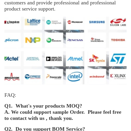
customers and provide professional and professional
product service support.
FAQ:
Q1. What's your products MOQ?
A. We could support sample Order. Please feel free
to contact with us , thank you.
Q2. Do you support BOM Service?