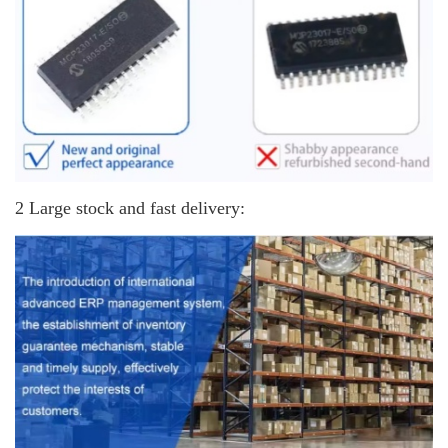
2 Large stock and fast delivery: