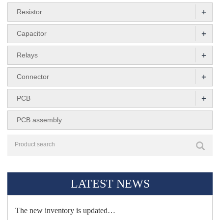
+
Resistor
+
Capacitor
+
Relays
+
Connector
+
PCB
PCB assembly
LATEST NEWS
The new inventory is updated…