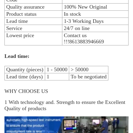
Quality assurance
100% New Original
Product status
In stock
Lead time
1-3 Working Days
Service
24/7 on line
Lowest price
Contact us
!!!8613883946669
Lead time:
Quantity (pieces)
1 - 50000
> 50000
Lead time (days)
1
To be negotiated
WHY CHOOSE US
1 With technology and. Strength to ensure the Excellent
Quality of products