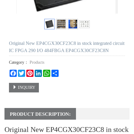
Original New EP4CGX30CF23C8 in stock integrated circuit
IC FPGA 290 I/O 484FBGA EP4CGX30CF23C8N
Category：
Products
Facebook
Twitter
Pinterest
LinkedIn
WhatsApp
Share
INQUIRY
PRODUCT DESCRIPTION:
Original New EP4CGX30CF23C8 in stock