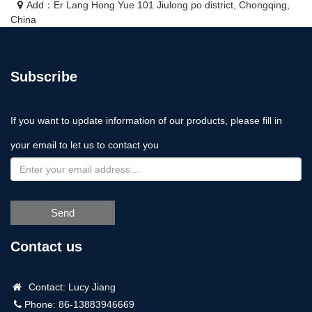
Add：Er Lang Hong Yue 101 Jiulong po district, Chongqing,
China
Subscribe
If you want to update information of our products, please fill in
your email to let us to contact you
Send
Contact us
Contact: Lucy Jiang
Phone: 86-13883946669