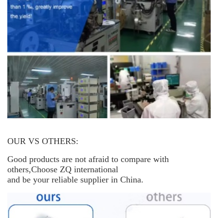
OUR VS OTHERS:
Good products are not afraid to compare with
others,Choose ZQ international
and be your reliable supplier in China.