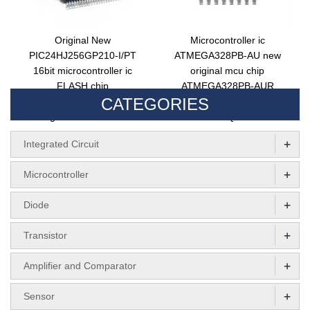
Original New
Microcontroller ic
PIC24HJ256GP210-I/PT
ATMEGA328PB-AU new
16bit microcontroller ic
original mcu chip
FLASH chip
ATMEGA328PB-AUR
CATEGORIES
pic24hj256gp210t-i/pt
electronic components 8bit
integrated circuit MCU
flash TQFP32
+
Integrated Circuit
+
Microcontroller
+
Diode
+
Transistor
+
Amplifier and Comparator
+
Sensor