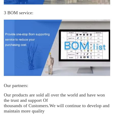
3 BOM service:
Our partners:
Our products are sold all over the world and have won
the trust and support
Of
thousands of Customers.We will continue to develop and
maintain more
quality