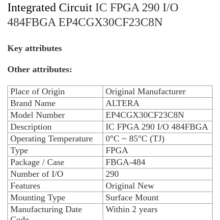
Integrated Circuit
IC FPGA 290 I/O
484FBGA EP4CGX30CF23C8N
Key attributes
Other attributes:
Place of Origin
Original Manufacturer
Brand Name
ALTERA
Model Number
EP4CGX30CF23C8N
Description
IC FPGA 290 I/O 484FBGA
Operating Temperature
0°C ~ 85°C (TJ)
Type
FPGA
Package / Case
FBGA-484
Number of I/O
290
Features
Original New
Mounting Type
Surface Mount
Manufacturing Date
Within 2 years
Code