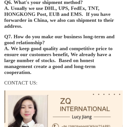
Q6. What's your shipment method?
A. Usually we use DHL, UPS, FedEx, TNT,
HONGKONG Post, EUB and EMS. If you have
forwarder in China, we also can shipment to their
address.
Q7. How do you make our business long-term and
good relationship?
A. We keep good quality and competitive price to
ensure our customers benefit, We already have a
large number of stocks. Based on honest
management create a good and long-term
cooperation.
CONTACT US: