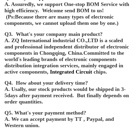
A. Assuredly, we support One-stop BOM Service with
high efficiency. Welcome send BOM to us!
(Ps:Because there are many types of electronic
components, we cannot upload them one by one.)
Q3. What's your company main product?
A. ZQ International industrial CO.,LTD is a scaled
and professional independent distributor of electronic
components in Chongqing, China.Committed to the
world's leading brands of electronic components
distribution integration services, mainly engaged in
active components,
Integrated Circuit
chips.
Q4. How about your delivery time?
A. Usally, our stock products would be shipped in 3-
5days after payment received. But finally depends on
order quantities.
Q5. What's your payment method?
A. We can accept payment by TT , Paypal, and
Western union.