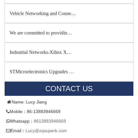
Vehicle Networking and Conne…
We are committed to providin…
Industrial Networks-Xilinx X…
STMicroelectronics Upgrades …
CONTACT US
Name: Lucy Jiang
Mobile：86-13883946669
Whatsapp：
8613883946669
Email：
Lucy@zqsuperb.com