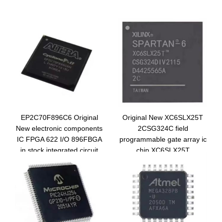
EP2C70F896C6 Original
Original New XC6SLX25T
New electronic components
2CSG324C field
IC FPGA 622 I/O 896FBGA
programmable gate array ic
in stock integrated circuit
chip XC6SLX25T
EP2C70F896C6N
2CSG324C integrated
circuit