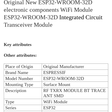
Original New ESP32-WROOM-32D
electronic components WiFi Module
ESP32-WROOM-32D
Integrated Circuit
Transceiver Module
Key attributes
Other attributes:
Place of Origin
Original Manufacturer
Brand Name
ESPRESSIF
Model Number
ESP32-WROOM-32D
Mounting Type
Surface Mount
Description
RF TXRX MODULE BT TRACE
ANT SMD
Type
WiFi Module
Series
ESP32