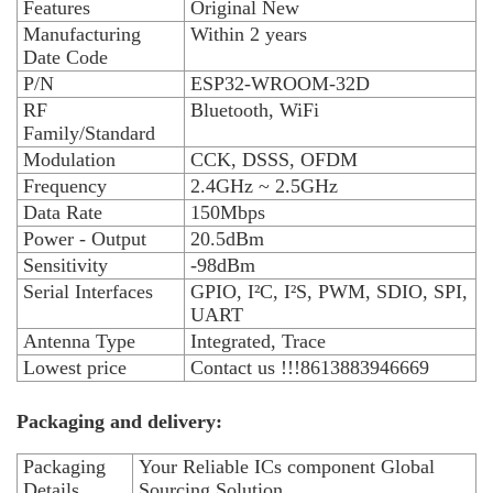
Features
Original New
Manufacturing
Within 2 years
Date Code
P/N
ESP32-WROOM-32D
RF
Bluetooth, WiFi
Family/Standard
Modulation
CCK, DSSS, OFDM
Frequency
2.4GHz ~ 2.5GHz
Data Rate
150Mbps
Power - Output
20.5dBm
Sensitivity
-98dBm
Serial Interfaces
GPIO, I²C, I²S, PWM, SDIO, SPI,
UART
Antenna Type
Integrated, Trace
Lowest price
Contact us !!!8613883946669
Packaging and delivery:
Packaging
Your Reliable ICs component Global
Details
Sourcing Solution.