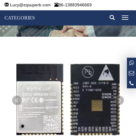
Lucy@zqsuperb.com
86-13883946669
CATEGORIES
Toggl
naviga