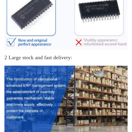
2 Large stock and fast delivery: