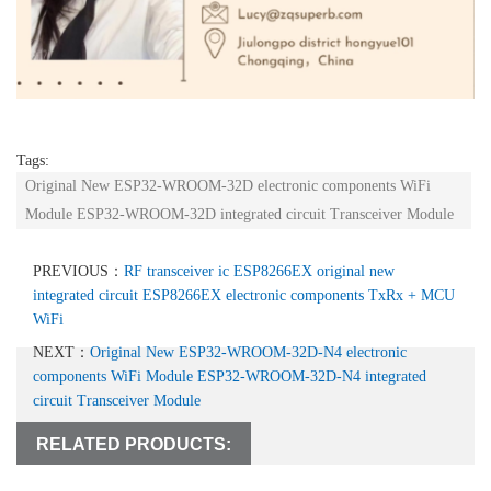
Tags:
Original New ESP32-WROOM-32D electronic components WiFi
Module ESP32-WROOM-32D integrated circuit Transceiver Module
PREVIOUS：
RF transceiver ic ESP8266EX original new
integrated circuit ESP8266EX electronic components TxRx + MCU
WiFi
NEXT：
Original New ESP32-WROOM-32D-N4 electronic
components WiFi Module ESP32-WROOM-32D-N4 integrated
circuit Transceiver Module
RELATED PRODUCTS: