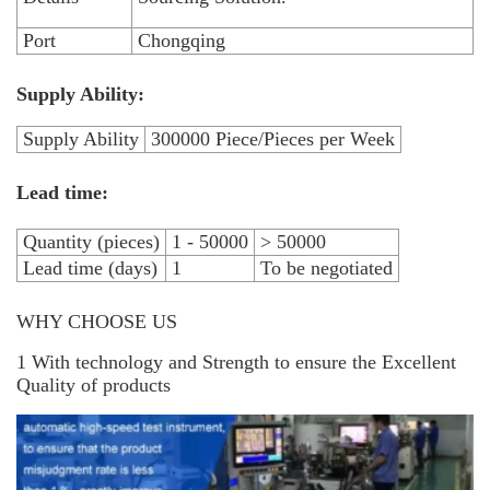
Port
Chongqing
Supply Ability:
Supply Ability
300000 Piece/Pieces per Week
Lead time:
Quantity (pieces)
1 - 50000
> 50000
Lead time (days)
1
To be negotiated
WHY CHOOSE US
1 With technology and Strength to ensure the Excellent
Quality of products