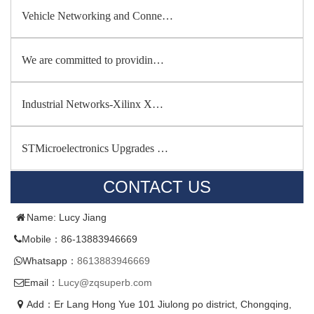
Vehicle Networking and Conne…
We are committed to providin…
Industrial Networks-Xilinx X…
STMicroelectronics Upgrades …
CONTACT US
Name: Lucy Jiang
Mobile：86-13883946669
Whatsapp：
8613883946669
Email：
Lucy@zqsuperb.com
Add：Er Lang Hong Yue 101 Jiulong po district, Chongqing,