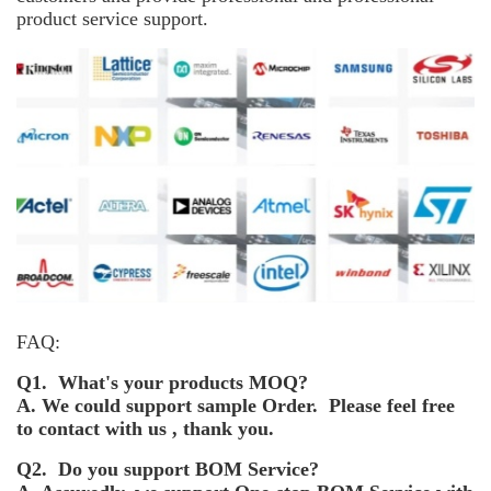
product service support.
FAQ:
Q1. What's your products MOQ?
A. We could support sample Order. Please feel free
to contact with us , thank you.
Q2. Do you support BOM Service?