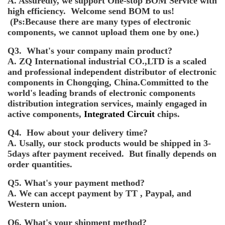
A. Assuredly, we support One-stop BOM Service with
high efficiency. Welcome send BOM to us!
(Ps:Because there are many types of electronic
components, we cannot upload them one by one.)
Q3. What's your company main product?
A. ZQ International industrial CO.,LTD is a scaled
and professional independent distributor of electronic
components in Chongqing, China.Committed to the
world's leading brands of electronic components
distribution integration services, mainly engaged in
active components,
Integrated Circuit
chips.
Q4. How about your delivery time?
A. Usally, our stock products would be shipped in 3-
5days after payment received. But finally depends on
order quantities.
Q5. What's your payment method?
A. We can accept payment by TT , Paypal, and
Western union.
Q6. What's your shipment method?