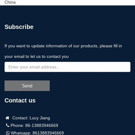
China
Subscribe
If you want to update information of our products, please fill in
your email to let us to contact you
Send
Contact us
Contact: Lucy Jiang
Phone: 86-13883946669
Whatsapp:
8613883946669