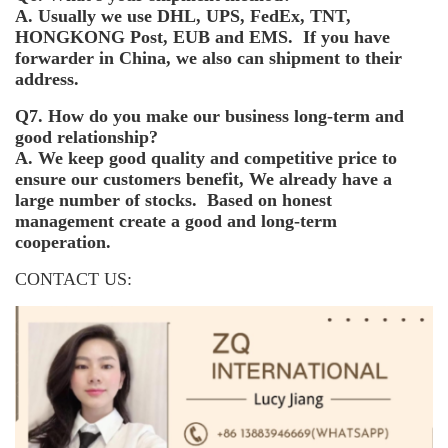
A. Usually we use DHL, UPS, FedEx, TNT,
HONGKONG Post, EUB and EMS. If you have
forwarder in China, we also can shipment to their
address.
Q7. How do you make our business long-term and
good relationship?
A. We keep good quality and competitive price to
ensure our customers benefit, We already have a
large number of stocks. Based on honest
management create a good and long-term
cooperation.
CONTACT US: