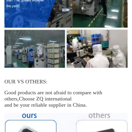
OUR VS OTHERS:
Good products are not afraid to compare with
others,Choose ZQ international
and be your reliable supplier in China.