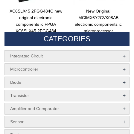
XC6SLX45 2FGG484C new
New Original
original electronic
MCIMX6Y2CVK08AB
components ic FPGA
electronic components ic
XC6SLX45 2FGG484
microprocessor
CATEGORIES
integrated circuit BGA484
MCIMX6Y2CVK08AB
integrated circuit MPU chip
+
Integrated Circuit
+
Microcontroller
+
Diode
+
Transistor
+
Amplifier and Comparator
+
Sensor