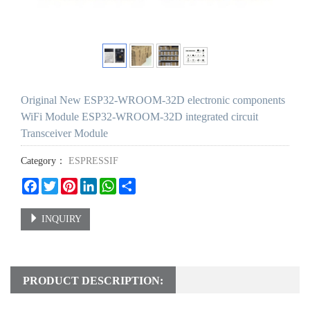
Original New ESP32-WROOM-32D electronic components
WiFi Module ESP32-WROOM-32D integrated circuit
Transceiver Module
Category：
ESPRESSIF
Facebook
Twitter
Pinterest
LinkedIn
WhatsApp
Share
INQUIRY
PRODUCT DESCRIPTION: