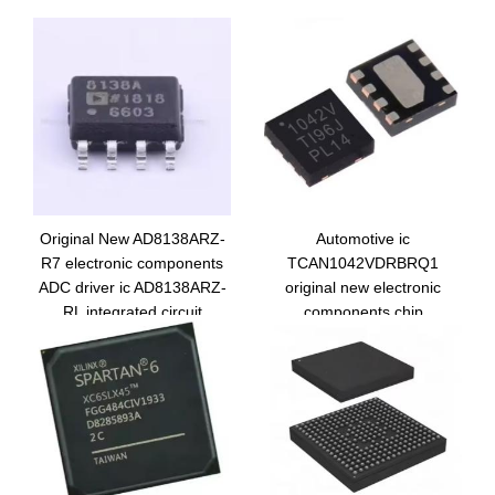
Original New AD8138ARZ-
Automotive ic
R7 electronic components
TCAN1042VDRBRQ1
ADC driver ic AD8138ARZ-
original new electronic
RL integrated circuit
components chip
AD8138ARZ
TCAN1042VDRBTQ1
integrated circuit 1042V