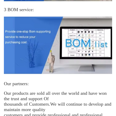
3 BOM service:
Our partners:
Our products are sold all over the world and have won
the trust and support
Of
thousands of Customers.We will continue to develop and
maintain more
quality
customers and provide professional and professional