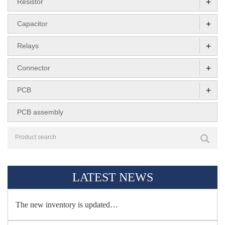
+
Resistor
+
Capacitor
+
Relays
+
Connector
+
PCB
PCB assembly
LATEST NEWS
The new inventory is updated…