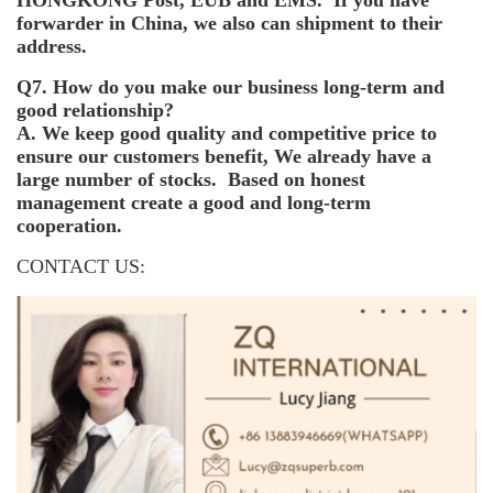
forwarder in China, we also can shipment to their
address.
Q7. How do you make our business long-term and
good relationship?
A. We keep good quality and competitive price to
ensure our customers benefit, We already have a
large number of stocks. Based on honest
management create a good and long-term
cooperation.
CONTACT US: