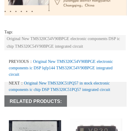
Tags:
Original New TMS320C54V90BPGE electronic components DSP ic
chip TMS320C54V90BPGE integrated circuit
PREVIOUS：
Original New TMS320C54V90BPGE electronic
components ic DSP lqfp144 TMS320C54V90BPGE integrated
circuit
NEXT：
Original New TMS320C51PQ57 in stock electronic
components ic chip DSP TMS320C51PQ57 integrated circuit
RELATED PRODUCTS: