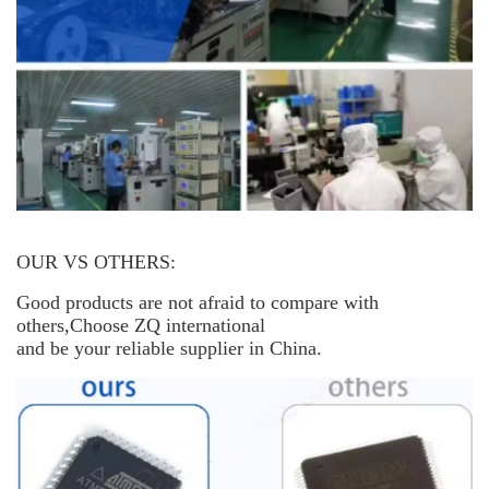
OUR VS OTHERS:
Good products are not afraid to compare with
others,Choose ZQ international
and be your reliable supplier in China.