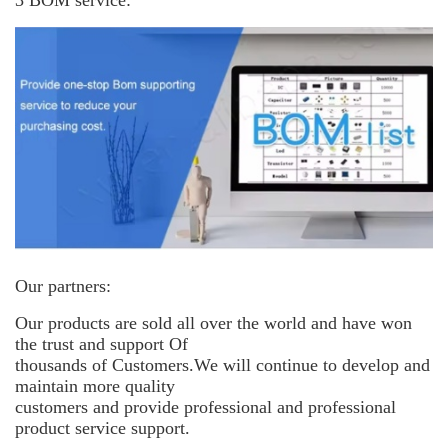
3 BOM service:
Our partners:
Our products are sold all over the world and have won
the trust and support
Of
thousands of Customers.We will continue to develop and
maintain more
quality
customers and provide professional and professional
product service support.