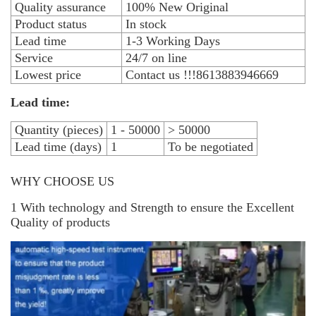
Quality assurance
100% New Original
Product status
In stock
Lead time
1-3 Working Days
Service
24/7 on line
Lowest price
Contact us !!!8613883946669
Lead time:
Quantity (pieces)
1 - 50000
> 50000
Lead time (days)
1
To be negotiated
WHY CHOOSE US
1 With technology and Strength to ensure the Excellent
Quality of products