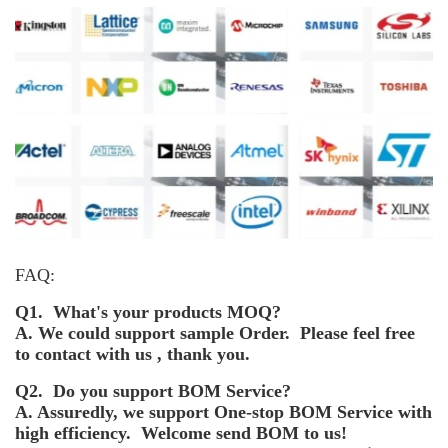
FAQ:
Q1. What's your products MOQ?
A. We could support sample Order. Please feel free
to contact with us , thank you.
Q2. Do you support BOM Service?
A. Assuredly, we support One-stop BOM Service with
high efficiency. Welcome send BOM to us!