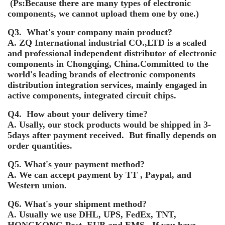
(Ps:Because there are many types of electronic
components, we cannot upload them one by one.)
Q3. What's your company main product?
A. ZQ International industrial CO.,LTD is a scaled
and professional independent distributor of electronic
components in Chongqing, China.Committed to the
world's leading brands of electronic components
distribution integration services, mainly engaged in
active components, integrated circuit chips.
Q4. How about your delivery time?
A. Usally, our stock products would be shipped in 3-
5days after payment received. But finally depends on
order quantities.
Q5. What's your payment method?
A. We can accept payment by TT , Paypal, and
Western union.
Q6. What's your shipment method?
A. Usually we use DHL, UPS, FedEx, TNT,
HONGKONG Post, EUB and EMS. If you have