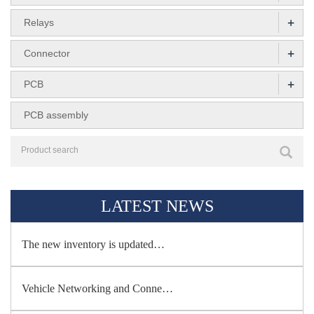
+
Relays
+
Connector
+
PCB
PCB assembly
LATEST NEWS
The new inventory is updated…
Vehicle Networking and Conne…