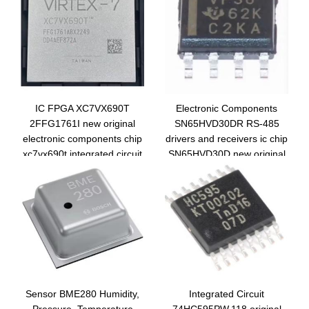
IC FPGA XC7VX690T
Electronic Components
2FFG1761I new original
SN65HVD30DR RS-485
electronic components chip
drivers and receivers ic chip
xc7vx690t integrated circuit
SN65HVD30D new original
BGA1761
integrated circuit VP30
Sensor BME280 Humidity,
Integrated Circuit