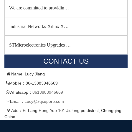
We are committed to providin…
Industrial Networks-Xilinx X…
STMicroelectronics Upgrades …
CONTACT US
Name: Lucy Jiang
Mobile：86-13883946669
Whatsapp：
8613883946669
Email：
Lucy@zqsuperb.com
Add：Er Lang Hong Yue 101 Jiulong po district, Chongqing,
China