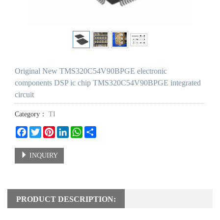
Original New TMS320C54V90BPGE electronic
components DSP ic chip TMS320C54V90BPGE integrated
circuit
Category：
TI
Facebook
Twitter
Pinterest
LinkedIn
WhatsApp
Share
INQUIRY
PRODUCT DESCRIPTION: