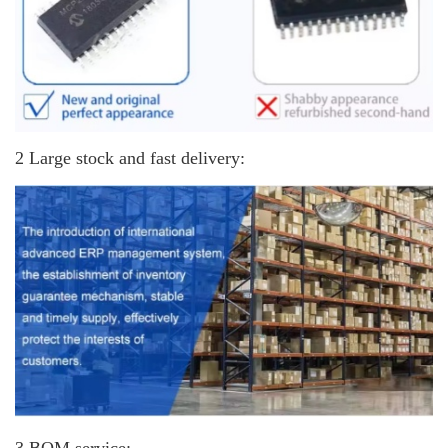
2 Large stock and fast delivery: