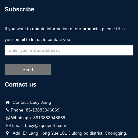
Subscribe
If you want to update information of our products, please fill in
your email to let us to contact you
Send
Contact us
Contact: Lucy Jiang
Phone: 86-13883946669
Whatsapp:
8613883946669
Email:
Lucy@zqsuperb.com
Add: Er Lang Hong Yue 101 Jiulong po district, Chongqing,