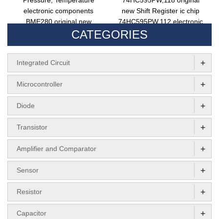
Pressure, Temperature
74HC595PW,118 original
electronic components
new Shift Register ic chip
BME280 original new
74HC595PW,112 electronic
CATEGORIES
surface mount LGA-8
components 74HC595PW
+
Integrated Circuit
+
Microcontroller
+
Diode
+
Transistor
+
Amplifier and Comparator
+
Sensor
+
Resistor
+
Capacitor