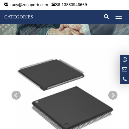
Lucy@zqsuperb.com
86-13883946669
CATEGORIES
Toggl
naviga