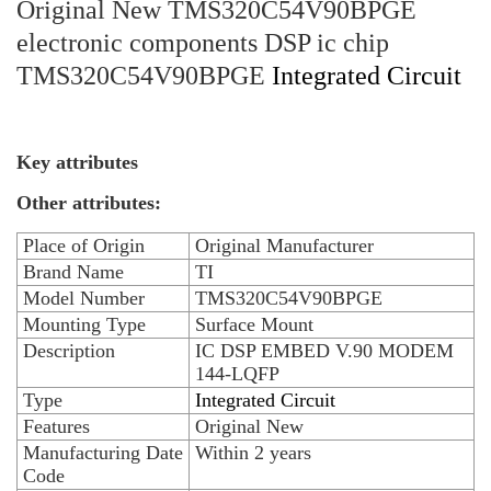
Original New TMS320C54V90BPGE
electronic components DSP ic chip
TMS320C54V90BPGE
Integrated Circuit
Key attributes
Other attributes:
Place of Origin
Original Manufacturer
Brand Name
TI
Model Number
TMS320C54V90BPGE
Mounting Type
Surface Mount
Description
IC DSP EMBED V.90 MODEM
144-LQFP
Type
Integrated Circuit
Features
Original New
Manufacturing Date
Within 2 years
Code