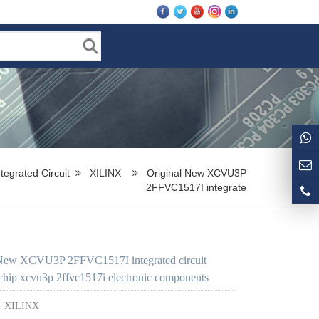
ntegrated Circuit
XILINX
Original New XCVU3P
2FFVC1517I integrate
 New XCVU3P 2FFVC1517I integrated circuit
hip xcvu3p 2ffvc1517i electronic components
：
XILINX