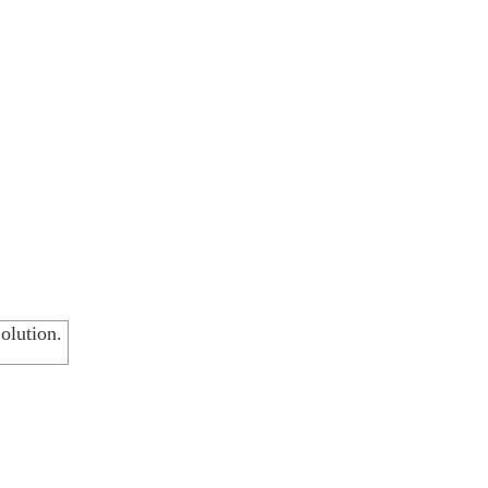
olution.