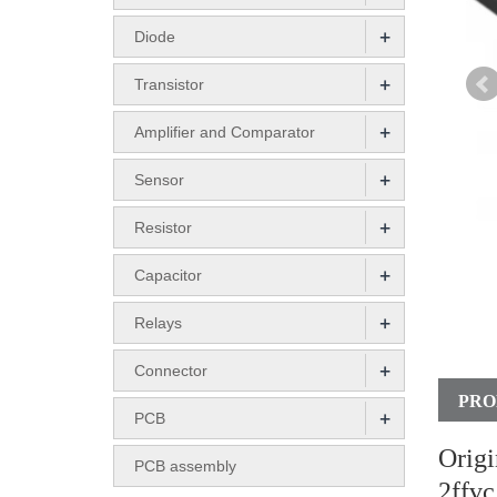
+
Diode
+
Transistor
+
Amplifier and Comparator
+
Sensor
+
Resistor
+
Capacitor
+
Relays
+
Connector
PRO
+
PCB
Orig
PCB assembly
2ffvc