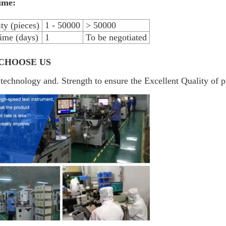
ime:
ty (pieces)
1 - 50000
> 50000
ime (days)
1
To be negotiated
CHOOSE US
technology and. Strength to ensure the Excellent Quality of p