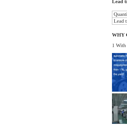
Lead t
Quanti
Lead t
WHY 
1 With 