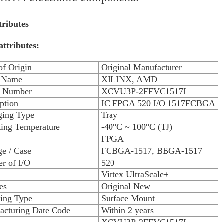
tributes
attributes:
of Origin
Original Manufacturer
 Name
XILINX, AMD
 Number
XCVU3P-2FFVC1517I
ption
IC FPGA 520 I/O 1517FCBGA
ging Type
Tray
ting Temperature
-40°C ~ 100°C (TJ)
FPGA
e / Case
FCBGA-1517, BBGA-1517
r of I/O
520
Virtex UltraScale+
es
Original New
ing Type
Surface Mount
acturing Date Code
Within 2 years