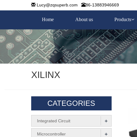
Lucy@zqsuperb.com
86-13883946669
Home
About us
Products
XILINX
CATEGORIES
+
Integrated Circuit
+
Microcontroller