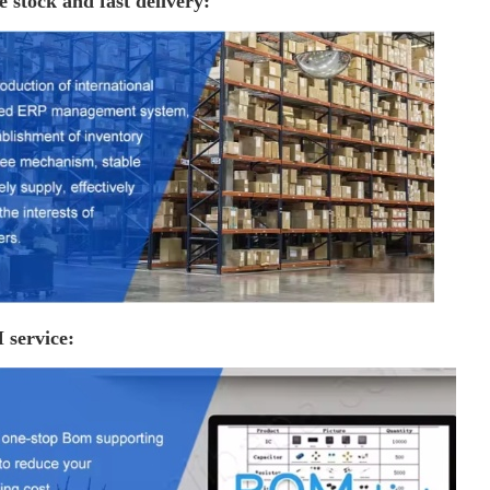
e stock and fast delivery:
service: