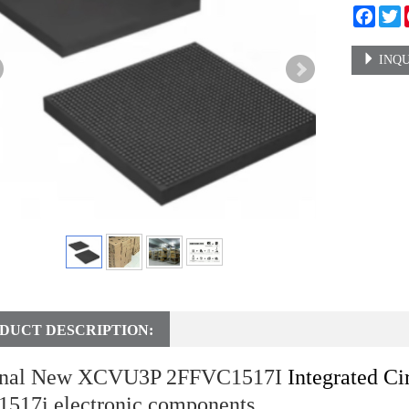
Faceb
T
INQU
DUCT DESCRIPTION:
inal New XCVU3P 2FFVC1517I
Integrated Ci
1517i electronic components