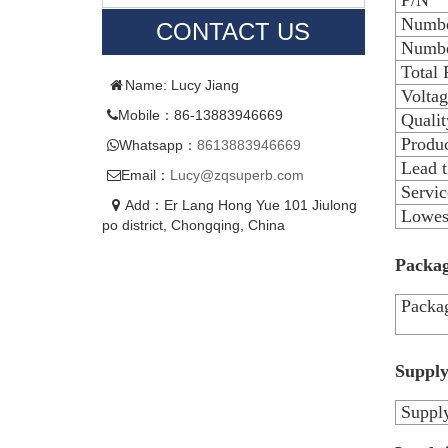
P/N
Numbe
CONTACT US
Numbe
Total
Name: Lucy Jiang
Voltag
Mobile：86-13883946669
Qualit
Produc
Whatsapp：
8613883946669
Lead 
Email：
Lucy@zqsuperb.com
Servic
Add：Er Lang Hong Yue 101 Jiulong
Lowest
po district, Chongqing, China
Packag
Packag
Supply
Supply