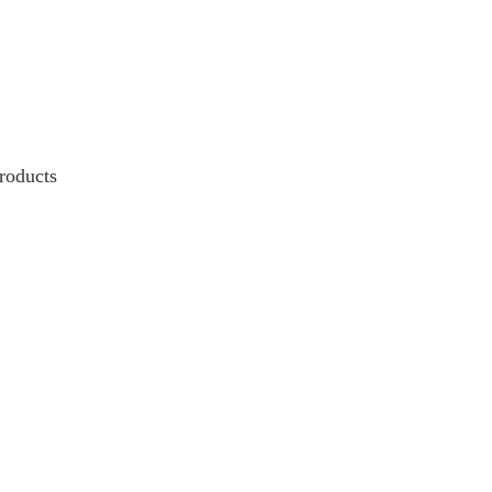
roducts