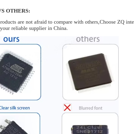
VS OTHERS:
oducts are not afraid to compare with others,Choose ZQ inte
your reliable supplier in China.