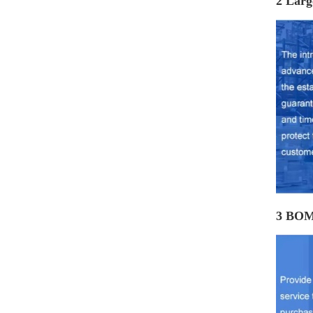
2 Larg
3 BOM 