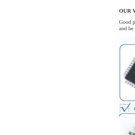
OUR 
Good pr
and be 