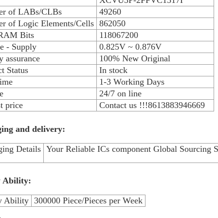
XCVU3P-2FFVC1517I
r of LABs/CLBs
49260
r of Logic Elements/Cells
862050
 RAM Bits
118067200
e - Supply
0.825V ~ 0.876V
y assurance
100% New Original
t Status
In stock
time
1-3 Working Days
e
24/7 on line
 price
Contact us !!!8613883946669
ing and delivery:
ing Details
Your Reliable ICs component Global Sourcing S
 Ability:
 Ability
300000 Piece/Pieces per Week