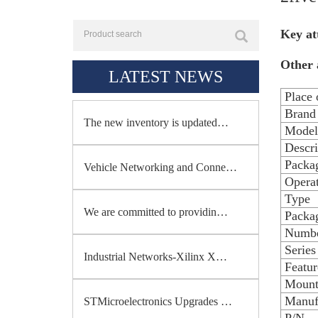
Key at
Other 
LATEST NEWS
Place 
Brand
The new inventory is updated…
Model
Descri
Packa
Vehicle Networking and Conne…
Opera
Type
We are committed to providin…
Packag
Numbe
Series
Industrial Networks-Xilinx X…
Featur
Mount
Manuf
STMicroelectronics Upgrades …