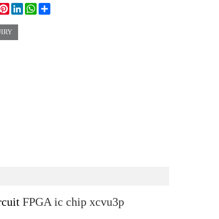
ook
witter
Pinterest
LinkedIn
WhatsApp
Share
IRY
rcuit
FPGA ic chip xcvu3p