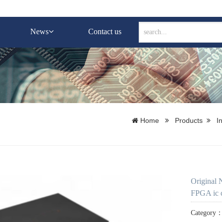
News
Contact us
Home
Products
I
Original
FPGA ic c
Category