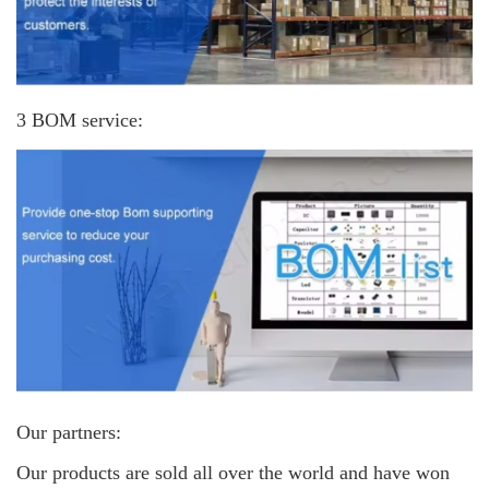
3 BOM service:
Our partners:
Our products are sold all over the world and have won