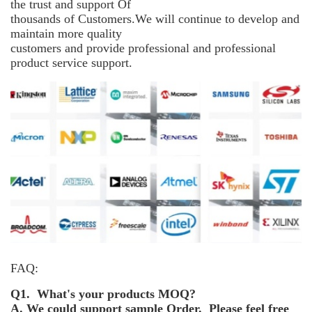
the trust and support
Of
thousands of Customers.We will continue to develop and
maintain more
quality
customers and provide professional and professional
product service support.
FAQ:
Q1. What's your products MOQ?
A. We could support sample Order. Please feel free