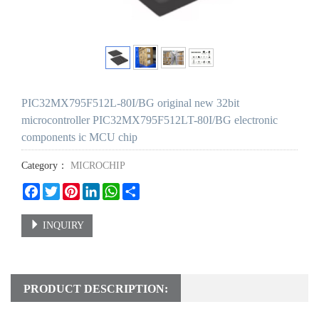
PIC32MX795F512L-80I/BG original new 32bit
microcontroller PIC32MX795F512LT-80I/BG electronic
components ic MCU chip
Category：
MICROCHIP
Facebook
Twitter
Pinterest
LinkedIn
WhatsApp
Share
INQUIRY
PRODUCT DESCRIPTION: