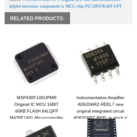
tqfp64 electronic components ic MCU chip PIC18F67K40T-I/PT
RELATED PRODUCTS:
MSP430F1491IPMR
Instrumentation Amplifier
Original IC MCU 16BIT
AD620ARZ-REEL7 new
60KB FLASH 64LQFP
original integrated circuit
M430F1491 Microcontroller
AD620ARZ-REEL in stock ic
Chip
chip AD620ARZ