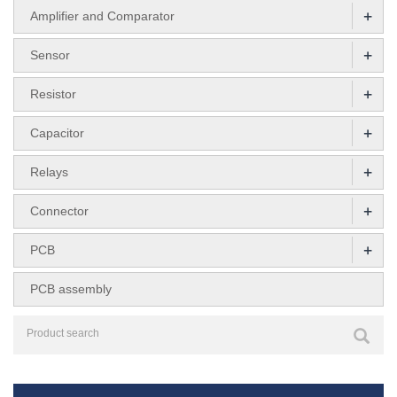
+
Amplifier and Comparator
+
Sensor
+
Resistor
+
Capacitor
+
Relays
+
Connector
+
PCB
PCB assembly