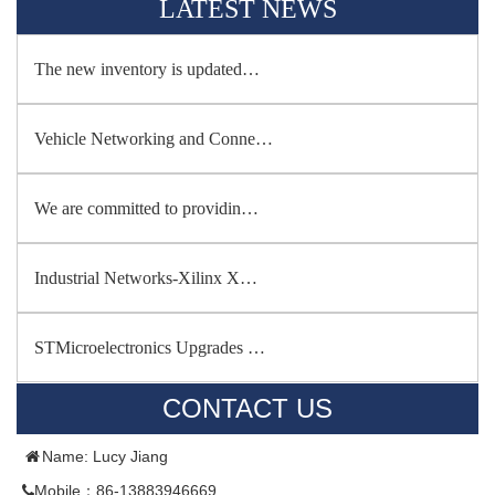
LATEST NEWS
The new inventory is updated…
Vehicle Networking and Conne…
We are committed to providin…
Industrial Networks-Xilinx X…
STMicroelectronics Upgrades …
CONTACT US
Name: Lucy Jiang
Mobile：86-13883946669