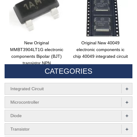
New Original
Original New 40049
MMBT3904LT1G electronic
electronic components ic
components Bipolar (BJT)
chip 40049 integrated circuit
transistor NPN
CATEGORIES
MMBT3904LT3G integrated
circuit
+
Integrated Circuit
+
Microcontroller
+
Diode
+
Transistor