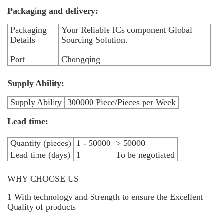
Packaging and delivery:
Packaging
Your Reliable ICs component Global
Details
Sourcing Solution.
Port
Chongqing
Supply Ability:
Supply Ability
300000 Piece/Pieces per Week
Lead time:
Quantity (pieces)
1 - 50000
> 50000
Lead time (days)
1
To be negotiated
WHY CHOOSE US
1 With technology and Strength to ensure the Excellent
Quality of products