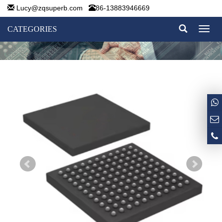
Lucy@zqsuperb.com
86-13883946669
CATEGORIES
Toggl
naviga