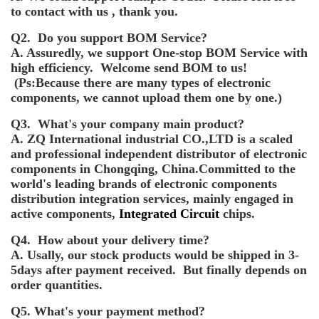
to contact with us , thank you.
Q2. Do you support BOM Service?
A. Assuredly, we support One-stop BOM Service with
high efficiency. Welcome send BOM to us!
(Ps:Because there are many types of electronic
components, we cannot upload them one by one.)
Q3. What's your company main product?
A. ZQ International industrial CO.,LTD is a scaled
and professional independent distributor of electronic
components in Chongqing, China.Committed to the
world's leading brands of electronic components
distribution integration services, mainly engaged in
active components,
Integrated Circuit
chips.
Q4. How about your delivery time?
A. Usally, our stock products would be shipped in 3-
5days after payment received. But finally depends on
order quantities.
Q5. What's your payment method?