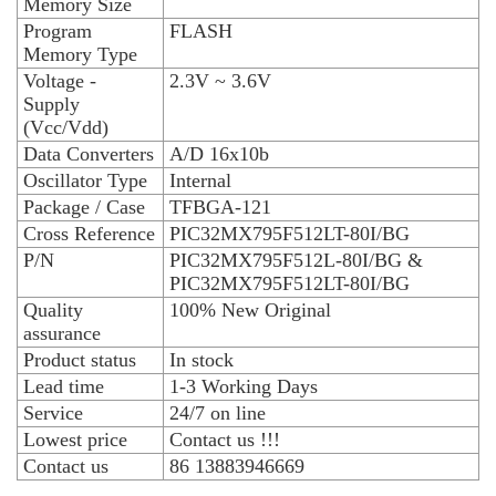
Memory Size
Program
FLASH
Memory Type
Voltage -
2.3V ~ 3.6V
Supply
(Vcc/Vdd)
Data Converters
A/D 16x10b
Oscillator Type
Internal
Package / Case
TFBGA-121
Cross Reference
PIC32MX795F512LT-80I/BG
P/N
PIC32MX795F512L-80I/BG &
PIC32MX795F512LT-80I/BG
Quality
100% New Original
assurance
Product status
In stock
Lead time
1-3 Working Days
Service
24/7 on line
Lowest price
Contact us !!!
Contact us
86 13883946669