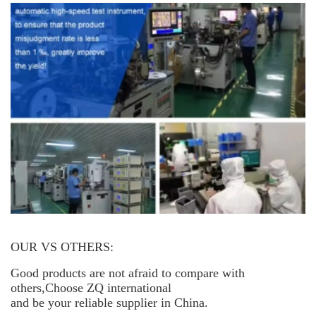
OUR VS OTHERS:
Good products are not afraid to compare with
others,Choose ZQ international
and be your reliable supplier in China.