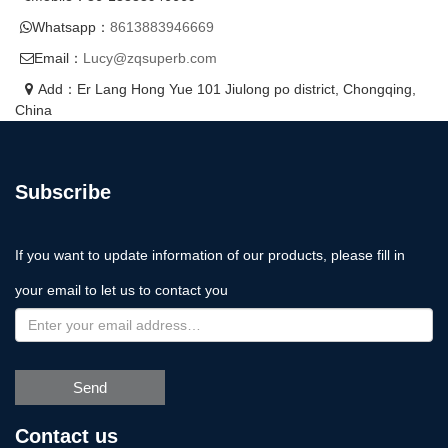
Whatsapp：
8613883946669
Email：
Lucy@zqsuperb.com
Add：Er Lang Hong Yue 101 Jiulong po district, Chongqing,
China
Subscribe
If you want to update information of our products, please fill in
your email to let us to contact you
Send
Contact us