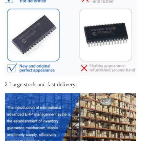
2 Large stock and fast delivery: