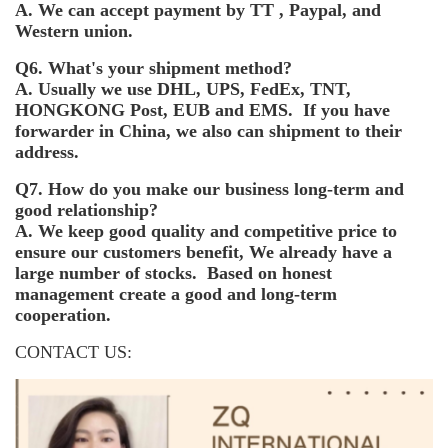
A. We can accept payment by TT , Paypal, and
Western union.
Q6. What's your shipment method?
A. Usually we use DHL, UPS, FedEx, TNT,
HONGKONG Post, EUB and EMS. If you have
forwarder in China, we also can shipment to their
address.
Q7. How do you make our business long-term and
good relationship?
A. We keep good quality and competitive price to
ensure our customers benefit, We already have a
large number of stocks. Based on honest
management create a good and long-term
cooperation.
CONTACT US: