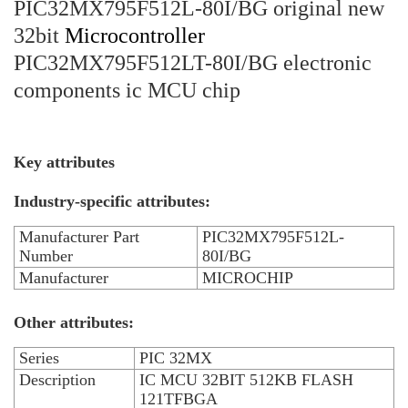
PIC32MX795F512L-80I/BG original new
32bit
Microcontroller
PIC32MX795F512LT-80I/BG electronic
components ic MCU chip
Key attributes
Industry-specific attributes:
Manufacturer Part
PIC32MX795F512L-
Number
80I/BG
Manufacturer
MICROCHIP
Other attributes:
Series
PIC 32MX
Description
IC MCU 32BIT 512KB FLASH
121TFBGA