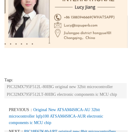
Tags:
PIC32MX795F512L-80IBG original new 32bit microcontroller
PIC32MX795F512LT-80IBG electronic components ic MCU chip
PREVIOUS：
Original New ATSAM4S8CA-AU 32bit
microcontroller lqfp100 ATSAM4S8CA-AUR electronic
components ic MCU chip
NEXT：
PIC18F67K40-I/PT original new 8bit microcontrollers