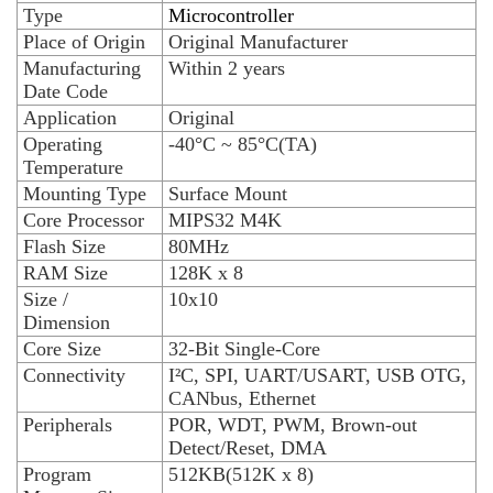
Type
Microcontroller
Place of Origin
Original Manufacturer
Manufacturing
Within 2 years
Date Code
Application
Original
Operating
-40°C ~ 85°C(TA)
Temperature
Mounting Type
Surface Mount
Core Processor
MIPS32 M4K
Flash Size
80MHz
RAM Size
128K x 8
Size /
10x10
Dimension
Core Size
32-Bit Single-Core
Connectivity
I²C, SPI, UART/USART, USB OTG,
CANbus, Ethernet
Peripherals
POR, WDT, PWM, Brown-out
Detect/Reset, DMA
Program
512KB(512K x 8)