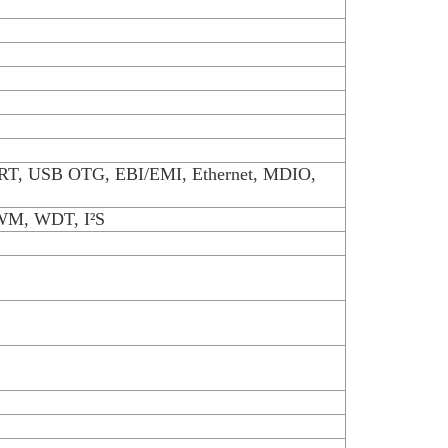
RT, USB OTG, EBI/EMI, Ethernet, MDIO,
PWM, WDT, I²S