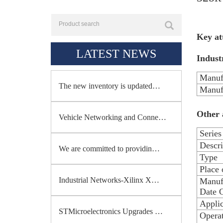
Key at
LATEST NEWS
Industr
Manuf
The new inventory is updated…
Manuf
Other 
Vehicle Networking and Conne…
Series
Descri
We are committed to providin…
Type
Place 
Industrial Networks-Xilinx X…
Manuf
Date 
Applic
STMicroelectronics Upgrades …
Opera