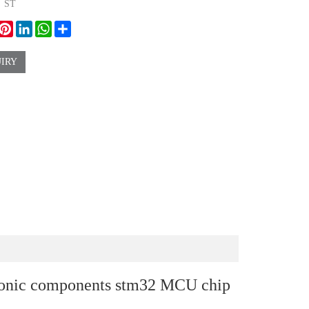
：
ST
ook
witter
Pinterest
LinkedIn
WhatsApp
Share
IRY
onic components stm32 MCU chip