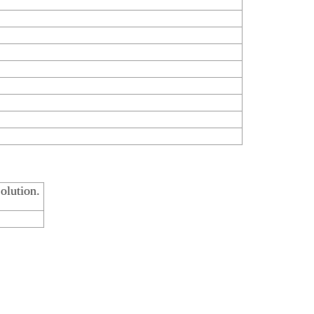
olution.