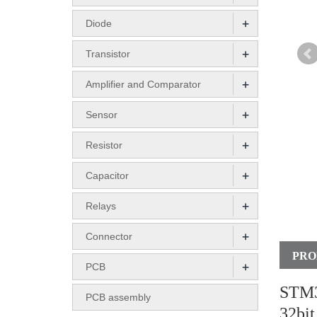
+
Diode
+
Transistor
+
Amplifier and Comparator
+
Sensor
+
Resistor
+
Capacitor
+
Relays
+
Connector
PRO
+
PCB
STM3
PCB assembly
32bi