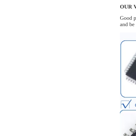
OUR 
Good pr
and be 