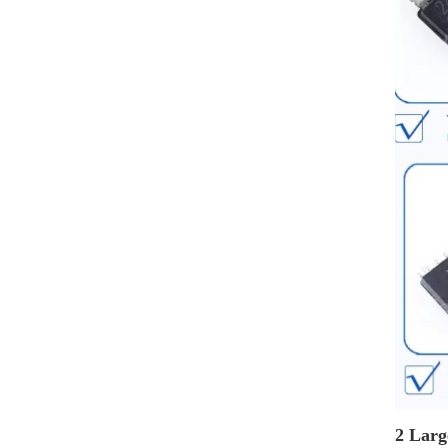
2 Larg