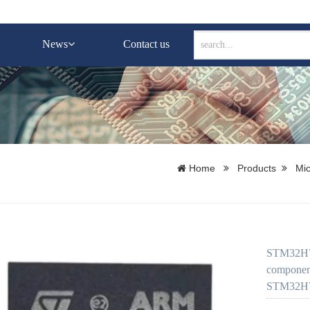
News
Contact us
Home
Products
Mic
STM32H74
component
STM32H