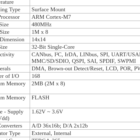
rature
ing Type
Surface Mount
rocessor
ARM Cortex-M7
Size
480MHz
Size
1M x 8
 Dimension
14x14
ize
32-Bit Single-Core
tivity
CANbus, I²C, IrDA, LINbus, SPI, UART/USA
MMC/SD/SDIO, QSPI, SAI, SPDIF, SWPMI
erals
DMA, Brown-out Detect/Reset, LCD, POR, 
r of I/O
168
am Memory
2MB (2M x 8)
am Memory
FLASH
e - Supply
1.62V ~ 3.6V
Vdd)
onverters
A/D 36x16b; D/A 2x12b
ator Type
External, Internal