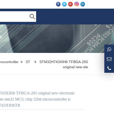
rocontroller
ST
STM32H743XIH6 TFBGA-265
original new ele
3XIH6 TFBGA-265 original new electronic
s stm32 MCU chip 32bit microcontroller ic
743XIH6TR