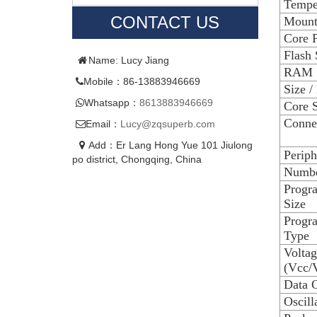
Tempe
CONTACT US
Mount
Core P
Flash 
Name: Lucy Jiang
RAM 
Mobile：86-13883946669
Size /
Whatsapp：
8613883946669
Core S
Connec
Email：
Lucy@zqsuperb.com
Add：Er Lang Hong Yue 101 Jiulong
Periph
po district, Chongqing, China
Numbe
Progr
Size
Progr
Type
Voltag
(Vcc/
Data C
Oscill