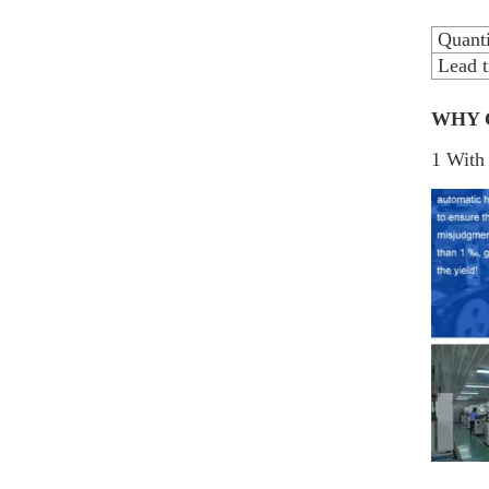
Quanti
Lead t
WHY 
1 With 