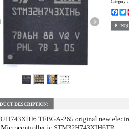
Category
Faceb
T
INQU
DUCT DESCRIPTION:
2H743XIH6 TFBGA-265 original new electr
t
Microcontroller
ic STM32H743XIH6TR