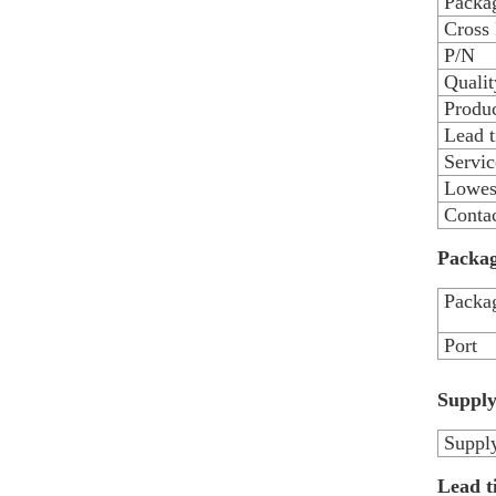
Packag
Cross
P/N
Qualit
Produc
Lead 
Servic
Lowest
Contac
Packag
Packag
Port
Supply
Supply
Lead t