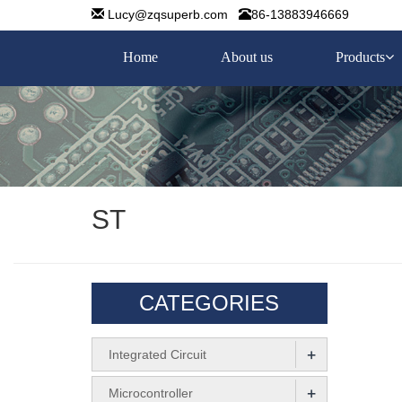
Lucy@zqsuperb.com
86-13883946669
Home
About us
Products
ST
CATEGORIES
+
Integrated Circuit
+
Microcontroller