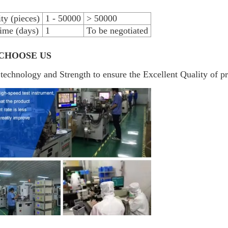
ty (pieces)
1 - 50000
> 50000
ime (days)
1
To be negotiated
CHOOSE US
technology and Strength to ensure the Excellent Quality of p