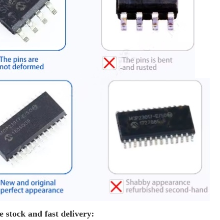
e stock and fast delivery: