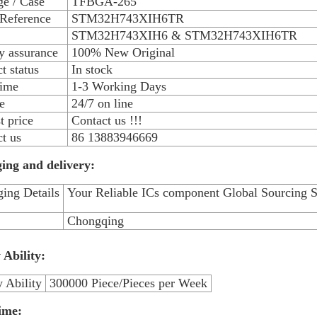
e / Case
TFBGA-265
 Reference
STM32H743XIH6TR
STM32H743XIH6 & STM32H743XIH6TR
y assurance
100% New Original
t status
In stock
time
1-3 Working Days
e
24/7 on line
 price
Contact us !!!
t us
86 13883946669
ing and delivery:
ing Details
Your Reliable ICs component Global Sourcing S
Chongqing
 Ability:
 Ability
300000 Piece/Pieces per Week
ime: