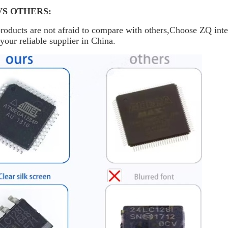
VS OTHERS:
oducts are not afraid to compare with others,Choose ZQ inte
your reliable supplier in China.