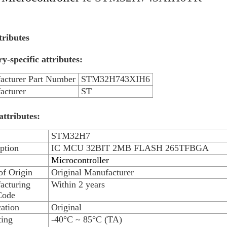
tributes
y-specific attributes:
acturer Part Number
STM32H743XIH6
acturer
ST
attributes:
STM32H7
ption
IC MCU 32BIT 2MB FLASH 265TFBGA
Microcontroller
of Origin
Original Manufacturer
acturing
Within 2 years
Code
ation
Original
ting
-40°C ~ 85°C (TA)