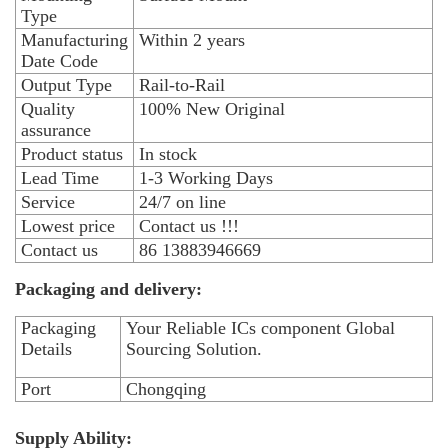
Type
Manufacturing
Within 2 years
Date Code
Output Type
Rail-to-Rail
Quality
100% New Original
assurance
Product status
In stock
Lead Time
1-3 Working Days
Service
24/7 on line
Lowest price
Contact us !!!
Contact us
86 13883946669
Packaging and delivery:
Packaging
Your Reliable ICs component Global
Details
Sourcing Solution.
Port
Chongqing
Supply Ability: