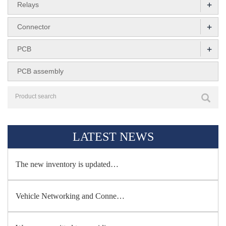
+
Relays
+
Connector
+
PCB
PCB assembly
LATEST NEWS
The new inventory is updated…
Vehicle Networking and Conne…