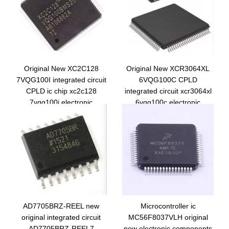
Original New XC2C128
Original New XCR3064XL
7VQG100I integrated circuit
6VQG100C CPLD
CPLD ic chip xc2c128
integrated circuit xcr3064xl
7vqg100i electronic
6vqg100c electronic
components
components ic chip
AD7705BRZ-REEL new
Microcontroller ic
original integrated circuit
MC56F8037VLH original
AD7705BRZ-REEL7
new electronic components