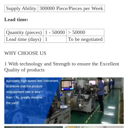
Supply Ability
300000 Piece/Pieces per Week
Lead time:
Quantity (pieces)
1 - 50000
> 50000
Lead time (days)
1
To be negotiated
WHY CHOOSE US
1 With technology and Strength to ensure the Excellent
Quality of products