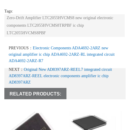
Tags:
Zero-Drift Amplifier LTC2055HVCMS8 new original electronic
components LTC2055HVCMS8TRPBF ic chip
LTC2055HVCMS8PBF
PREVIOUS：
Electronic Components ADA4692-2ARZ new
original amplifier ic chip ADA4692-2ARZ-RL integrated circuit
ADA4692-2ARZ-R7
NEXT：
Original New AD8397ARZ-REEL7 integrated circuit
AD8397ARZ-REEL electronic components amplifier ic chip
AD8397ARZ
RELATED PRODUCTS: