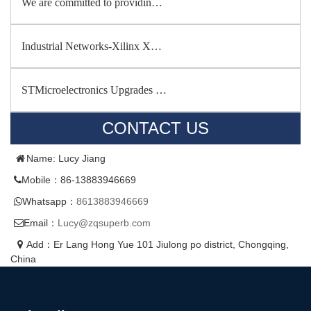
We are committed to providin…
Industrial Networks-Xilinx X…
STMicroelectronics Upgrades …
CONTACT US
Name: Lucy Jiang
Mobile：86-13883946669
Whatsapp：
8613883946669
Email：
Lucy@zqsuperb.com
Add：Er Lang Hong Yue 101 Jiulong po district, Chongqing,
China