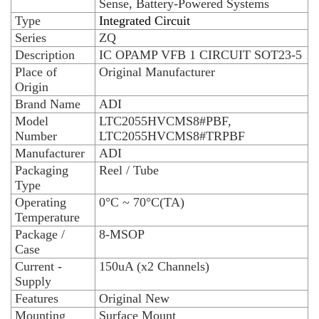
Sense, Battery-Powered Systems
Type
Integrated Circuit
Series
ZQ
Description
IC OPAMP VFB 1 CIRCUIT SOT23-5
Place of
Original Manufacturer
Origin
Brand Name
ADI
Model
LTC2055HVCMS8#PBF,
Number
LTC2055HVCMS8#TRPBF
Manufacturer
ADI
Packaging
Reel / Tube
Type
Operating
0°C ~ 70°C(TA)
Temperature
Package /
8-MSOP
Case
Current -
150uA (x2 Channels)
Supply
Features
Original New
Mounting
Surface Mount