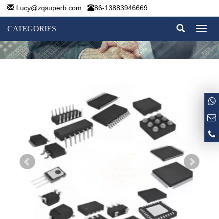
Lucy@zqsuperb.com
86-13883946669
CATEGORIES
Toggl
naviga