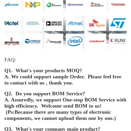
FAQ:
Q1. What's your products MOQ?
A. We could support sample Order. Please feel free
to contact with us , thank you.
Q2. Do you support BOM Service?
A. Assuredly, we support One-stop BOM Service with
high efficiency. Welcome send BOM to us!
(Ps:Because there are many types of electronic
components, we cannot upload them one by one.)
Q3. What's your company main product?