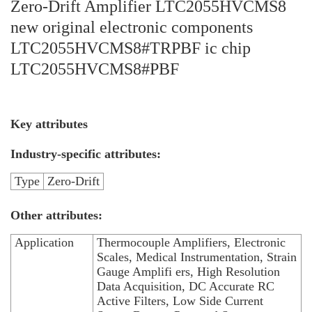
Zero-Drift Amplifier LTC2055HVCMS8
new original electronic components
LTC2055HVCMS8#TRPBF ic chip
LTC2055HVCMS8#PBF
Key attributes
Industry-specific attributes:
Type
Zero-Drift
Other attributes:
Application
Thermocouple Amplifiers, Electronic
Scales, Medical Instrumentation, Strain
Gauge Amplifi ers, High Resolution
Data Acquisition, DC Accurate RC
Active Filters, Low Side Current