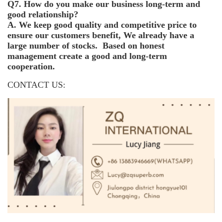
Q7. How do you make our business long-term and
good relationship?
A. We keep good quality and competitive price to
ensure our customers benefit, We already have a
large number of stocks. Based on honest
management create a good and long-term
cooperation.
CONTACT US: