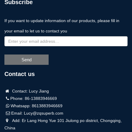
Subscribe
If you want to update information of our products, please fill in
your email to let us to contact you
Send
Contact us
Contact: Lucy Jiang
Phone: 86-13883946669
Whatsapp:
8613883946669
Email:
Lucy@zqsuperb.com
Add: Er Lang Hong Yue 101 Jiulong po district, Chongqing,
China