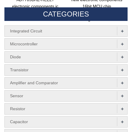
electronic components ic
16bit MCU chip
CATEGORIES
chip AD7705BRZ 16bit ADC
MC56F8037VLHR
integrated circuit
+
Integrated Circuit
+
Microcontroller
+
Diode
+
Transistor
+
Amplifier and Comparator
+
Sensor
+
Resistor
+
Capacitor