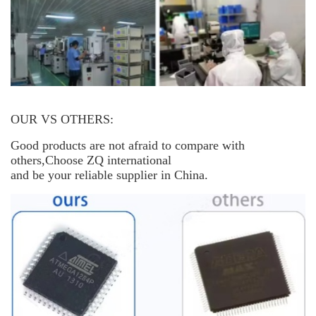
OUR VS OTHERS:
Good products are not afraid to compare with
others,Choose ZQ international
and be your reliable supplier in China.