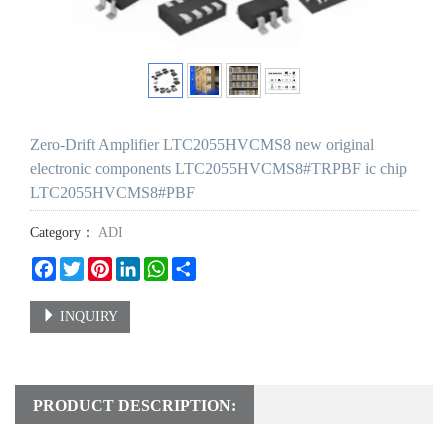
Zero-Drift Amplifier LTC2055HVCMS8 new original
electronic components LTC2055HVCMS8#TRPBF ic chip
LTC2055HVCMS8#PBF
Category：
ADI
Facebook
Twitter
Pinterest
LinkedIn
WhatsApp
Share
INQUIRY
PRODUCT DESCRIPTION: