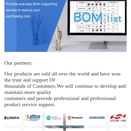
Our partners:
Our products are sold all over the world and have won
the trust and support
Of
thousands of Customers.We will continue to develop and
maintain more
quality
customers and provide professional and professional
product service support.