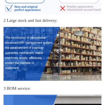
2 Large stock and fast delivery:
3 BOM service: