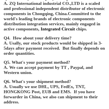
A. ZQ International industrial CO.,LTD is a scaled
and professional independent distributor of electronic
components in Chongqing, China.Committed to the
world's leading brands of electronic components
distribution integration services, mainly engaged in
active components,
Integrated Circuit
chips.
Q4. How about your delivery time?
A. Usally, our stock products would be shipped in 3-
5days after payment received. But finally depends on
order quantities.
Q5. What's your payment method?
A. We can accept payment by TT , Paypal, and
Western union.
Q6. What's your shipment method?
A. Usually we use DHL, UPS, FedEx, TNT,
HONGKONG Post, EUB and EMS. If you have
forwarder in China, we also can shipment to their
address.