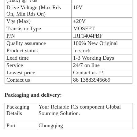
(Max) @ Vds
Drive Voltage (Max Rds
10V
On, Min Rds On)
Vgs (Max)
±20V
Transistor Type
MOSFET
P/N
IRF1404PBF
Quality assurance
100% New Original
Product status
In stock
Lead time
1-3 Working Days
Service
24/7 on line
Lowest price
Contact us !!!
Contact us
86 13883946669
Packaging and delivery:
Packaging
Your Reliable ICs component Global
Details
Sourcing Solution.
Port
Chongqing