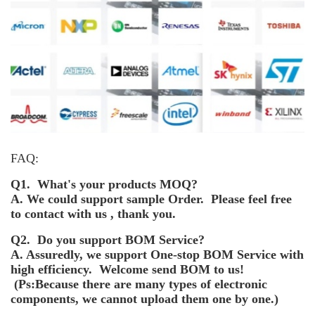
FAQ:
Q1. What's your products MOQ?
A. We could support sample Order. Please feel free
to contact with us , thank you.
Q2. Do you support BOM Service?
A. Assuredly, we support One-stop BOM Service with
high efficiency. Welcome send BOM to us!
(Ps:Because there are many types of electronic
components, we cannot upload them one by one.)