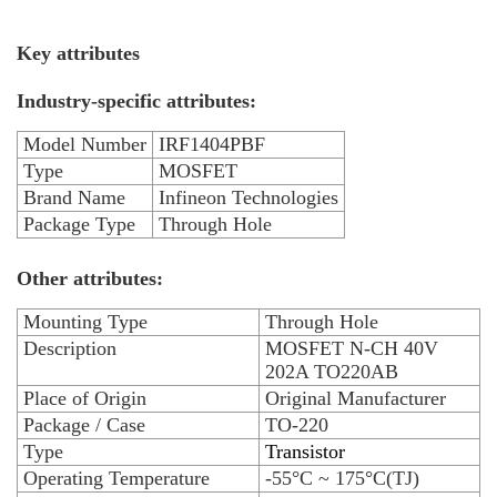
Key attributes
Industry-specific attributes:
Model Number
IRF1404PBF
Type
MOSFET
Brand Name
Infineon Technologies
Package Type
Through Hole
Other attributes:
Mounting Type
Through Hole
Description
MOSFET N-CH 40V
202A TO220AB
Place of Origin
Original Manufacturer
Package / Case
TO-220
Type
Transistor
Operating Temperature
-55°C ~ 175°C(TJ)