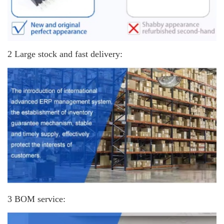
2 Large stock and fast delivery:
3 BOM service: