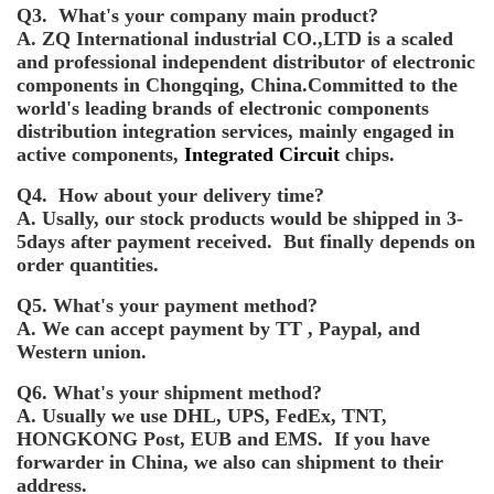
Q3. What's your company main product?
A. ZQ International industrial CO.,LTD is a scaled
and professional independent distributor of electronic
components in Chongqing, China.Committed to the
world's leading brands of electronic components
distribution integration services, mainly engaged in
active components,
Integrated Circuit
chips.
Q4. How about your delivery time?
A. Usally, our stock products would be shipped in 3-
5days after payment received. But finally depends on
order quantities.
Q5. What's your payment method?
A. We can accept payment by TT , Paypal, and
Western union.
Q6. What's your shipment method?
A. Usually we use DHL, UPS, FedEx, TNT,
HONGKONG Post, EUB and EMS. If you have
forwarder in China, we also can shipment to their
address.