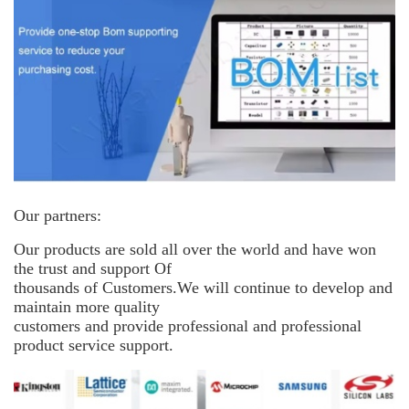
Our partners:
Our products are sold all over the world and have won
the trust and support
Of
thousands of Customers.We will continue to develop and
maintain more
quality
customers and provide professional and professional
product service support.