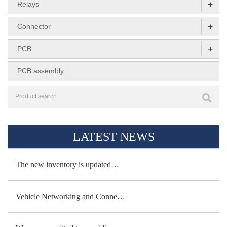
+
Relays
+
Connector
+
PCB
PCB assembly
LATEST NEWS
The new inventory is updated…
Vehicle Networking and Conne…