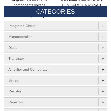
components voltage
DIP28 ATMEGA328P-AU
CATEGORIES
regulator chip
Integrated Circuits
TPS73733QDRBRQ1
ATMEGA328P-PU
+
Integrated Circuit
+
Microcontroller
+
Diode
+
Transistor
+
Amplifier and Comparator
+
Sensor
+
Resistor
+
Capacitor