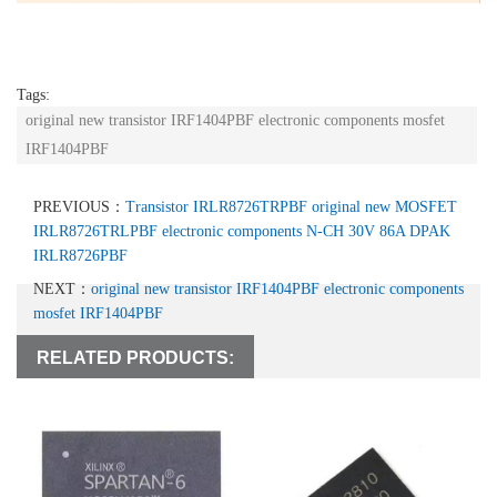
Tags:
original new transistor IRF1404PBF electronic components mosfet
IRF1404PBF
PREVIOUS：
Transistor IRLR8726TRPBF original new MOSFET
IRLR8726TRLPBF electronic components N-CH 30V 86A DPAK
IRLR8726PBF
NEXT：
original new transistor IRF1404PBF electronic components
mosfet IRF1404PBF
RELATED PRODUCTS: