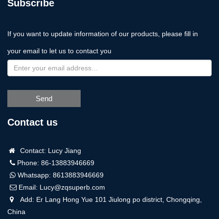
Subscribe
If you want to update information of our products, please fill in
your email to let us to contact you
Send
Contact us
Contact: Lucy Jiang
Phone: 86-13883946669
Whatsapp:
8613883946669
Email:
Lucy@zqsuperb.com
Add: Er Lang Hong Yue 101 Jiulong po district, Chongqing,
China