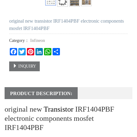
original new transistor IRF1404PBF electronic components
mosfet IRF1404PBF
Category：
Infineon
Facebook
Twitter
Pinterest
LinkedIn
WhatsApp
Share
INQUIRY
PRODUCT DESCRIPTION:
original new
Transistor
IRF1404PBF
electronic components mosfet
IRF1404PBF