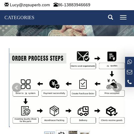
Lucy@zqsuperb.com
86-13883946669
CATEGORIES
Toggl
naviga