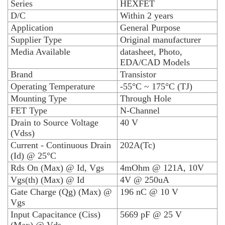
Series
HEXFET
D/C
Within 2 years
Application
General Purpose
Supplier Type
Original manufacturer
Media Available
datasheet, Photo,
EDA/CAD Models
Brand
Transistor
Operating Temperature
-55°C ~ 175°C (TJ)
Mounting Type
Through Hole
FET Type
N-Channel
Drain to Source Voltage
40 V
(Vdss)
Current - Continuous Drain
202A(Tc)
(Id) @ 25°C
Rds On (Max) @ Id, Vgs
4mOhm @ 121A, 10V
Vgs(th) (Max) @ Id
4V @ 250uA
Gate Charge (Qg) (Max) @
196 nC @ 10 V
Vgs
Input Capacitance (Ciss)
5669 pF @ 25 V