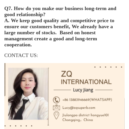
Q7. How do you make our business long-term and
good relationship?
A. We keep good quality and competitive price to
ensure our customers benefit, We already have a
large number of stocks. Based on honest
management create a good and long-term
cooperation.
CONTACT US: