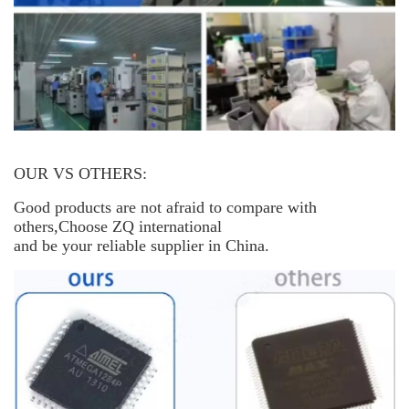
OUR VS OTHERS:
Good products are not afraid to compare with
others,Choose ZQ international
and be your reliable supplier in China.