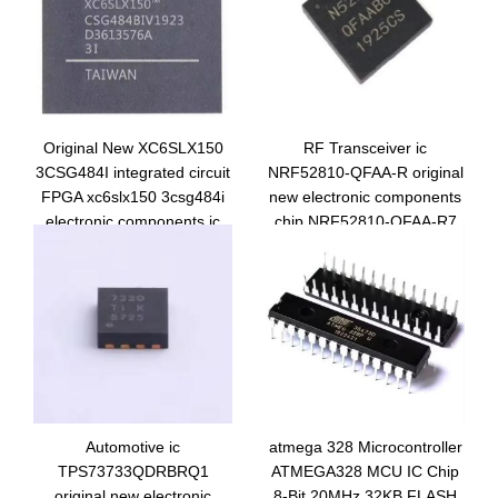
Original New XC6SLX150
RF Transceiver ic
3CSG484I integrated circuit
NRF52810-QFAA-R original
FPGA xc6slx150 3csg484i
new electronic components
electronic components ic
chip NRF52810-QFAA-R7
chip
integrated circuit
NRF52810-QFAA-T
Automotive ic
atmega 328 Microcontroller
TPS73733QDRBRQ1
ATMEGA328 MCU IC Chip
original new electronic
8-Bit 20MHz 32KB FLASH