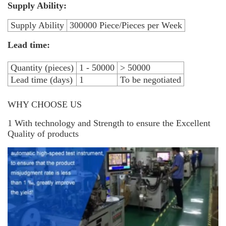
Supply Ability:
Supply Ability
300000 Piece/Pieces per Week
Lead time:
Quantity (pieces)
1 - 50000
> 50000
Lead time (days)
1
To be negotiated
WHY CHOOSE US
1 With technology and Strength to ensure the Excellent
Quality of products