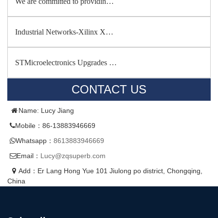
We are committed to providin…
Industrial Networks-Xilinx X…
STMicroelectronics Upgrades …
CONTACT US
Name: Lucy Jiang
Mobile：86-13883946669
Whatsapp：
8613883946669
Email：
Lucy@zqsuperb.com
Add：Er Lang Hong Yue 101 Jiulong po district, Chongqing,
China