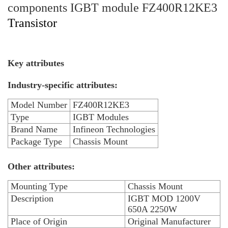
components IGBT module FZ400R12KE3
Transistor
Key attributes
Industry-specific attributes:
Model Number
FZ400R12KE3
Type
IGBT Modules
Brand Name
Infineon Technologies
Package Type
Chassis Mount
Other attributes:
Mounting Type
Chassis Mount
Description
IGBT MOD 1200V
650A 2250W
Place of Origin
Original Manufacturer