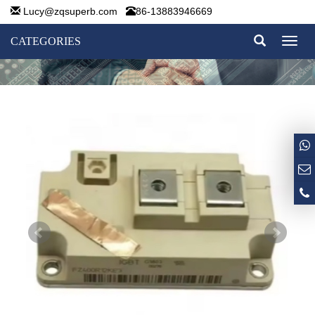
Lucy@zqsuperb.com
86-13883946669
CATEGORIES
Toggl
naviga