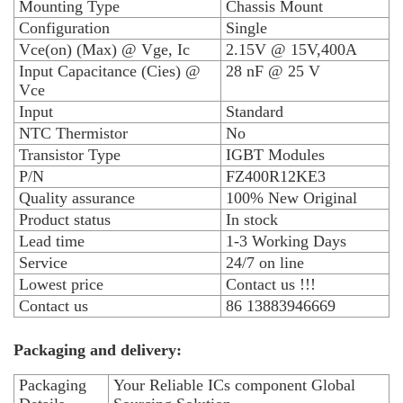
Mounting Type
Chassis Mount
Configuration
Single
Vce(on) (Max) @ Vge, Ic
2.15V @ 15V,400A
Input Capacitance (Cies) @
28 nF @ 25 V
Vce
Input
Standard
NTC Thermistor
No
Transistor Type
IGBT Modules
P/N
FZ400R12KE3
Quality assurance
100% New Original
Product status
In stock
Lead time
1-3 Working Days
Service
24/7 on line
Lowest price
Contact us !!!
Contact us
86 13883946669
Packaging and delivery:
Packaging
Your Reliable ICs component Global