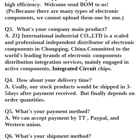
high efficiency. Welcome send BOM to us!
(Ps:Because there are many types of electronic
components, we cannot upload them one by one.)
Q3. What's your company main product?
A. ZQ International industrial CO.,LTD is a scaled
and professional independent distributor of electronic
components in Chongqing, China.Committed to the
world's leading brands of electronic components
distribution integration services, mainly engaged in
active components,
Integrated Circuit
chips.
Q4. How about your delivery time?
A. Usally, our stock products would be shipped in 3-
5days after payment received. But finally depends on
order quantities.
Q5. What's your payment method?
A. We can accept payment by TT , Paypal, and
Western union.
Q6. What's your shipment method?