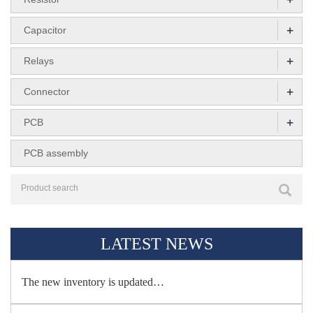
+
Capacitor
+
Relays
+
Connector
+
PCB
PCB assembly
LATEST NEWS
The new inventory is updated…