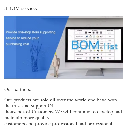
3 BOM service:
Our partners:
Our products are sold all over the world and have won
the trust and support
Of
thousands of Customers.We will continue to develop and
maintain more
quality
customers and provide professional and professional