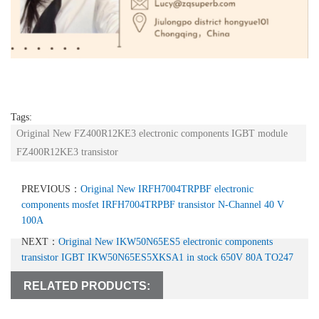
Tags:
Original New FZ400R12KE3 electronic components IGBT module
FZ400R12KE3 transistor
PREVIOUS：
Original New IRFH7004TRPBF electronic
components mosfet IRFH7004TRPBF transistor N-Channel 40 V
100A
NEXT：
Original New IKW50N65ES5 electronic components
transistor IGBT IKW50N65ES5XKSA1 in stock 650V 80A TO247
RELATED PRODUCTS: