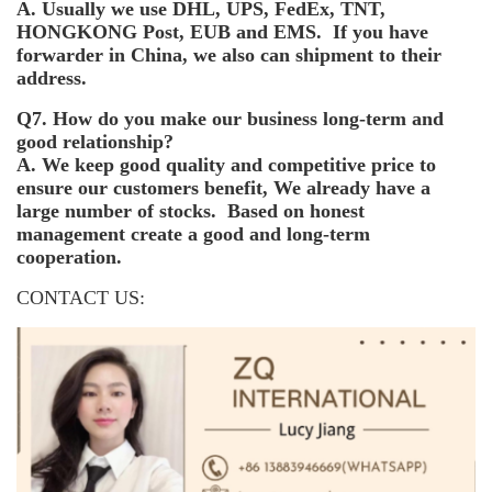
A. Usually we use DHL, UPS, FedEx, TNT,
HONGKONG Post, EUB and EMS. If you have
forwarder in China, we also can shipment to their
address.
Q7. How do you make our business long-term and
good relationship?
A. We keep good quality and competitive price to
ensure our customers benefit, We already have a
large number of stocks. Based on honest
management create a good and long-term
cooperation.
CONTACT US: