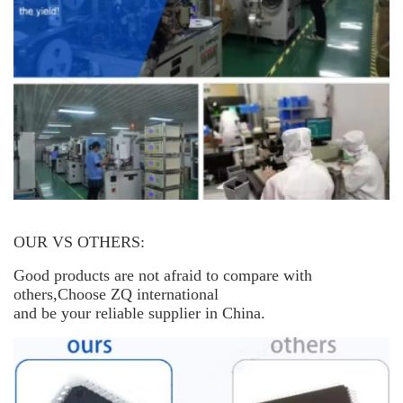
OUR VS OTHERS:
Good products are not afraid to compare with
others,Choose ZQ international
and be your reliable supplier in China.