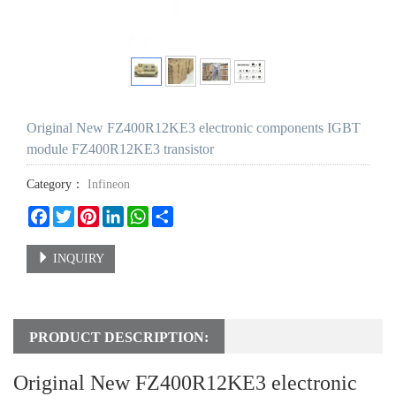
Original New FZ400R12KE3 electronic components IGBT
module FZ400R12KE3 transistor
Category：
Infineon
Facebook
Twitter
Pinterest
LinkedIn
WhatsApp
Share
INQUIRY
PRODUCT DESCRIPTION:
Original New FZ400R12KE3 electronic