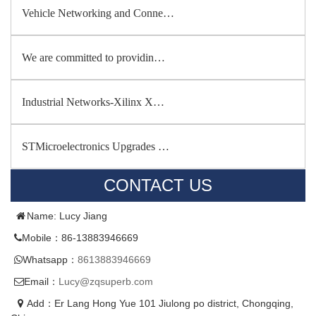
Vehicle Networking and Conne…
We are committed to providin…
Industrial Networks-Xilinx X…
STMicroelectronics Upgrades …
CONTACT US
Name: Lucy Jiang
Mobile：86-13883946669
Whatsapp：
8613883946669
Email：
Lucy@zqsuperb.com
Add：Er Lang Hong Yue 101 Jiulong po district, Chongqing,