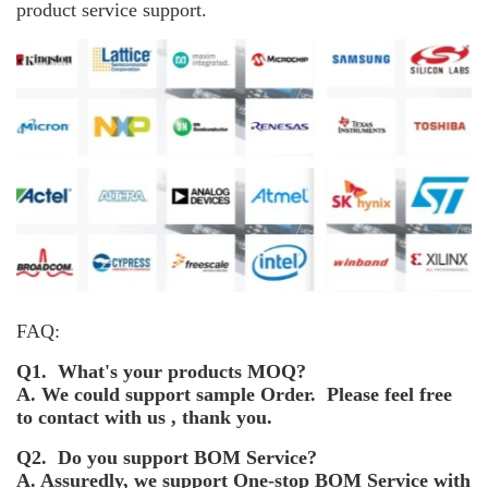
product service support.
FAQ:
Q1. What's your products MOQ?
A. We could support sample Order. Please feel free
to contact with us , thank you.
Q2. Do you support BOM Service?
A. Assuredly, we support One-stop BOM Service with