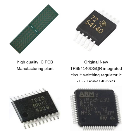
high quality IC PCB
Original New
Manufacturing plant
TPS54140DGQR integrated
circuit switching regulator ic
chip TPS54140DGQ
electronic components
54140