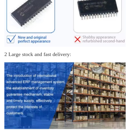
2 Large stock and fast delivery: