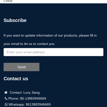
China
Subscribe
If you want to update information of our products, please fill in
your email to let us to contact you
Send
Contact us
Contact: Lucy Jiang
Phone: 86-13883946669
Whatsapp:
8613883946669