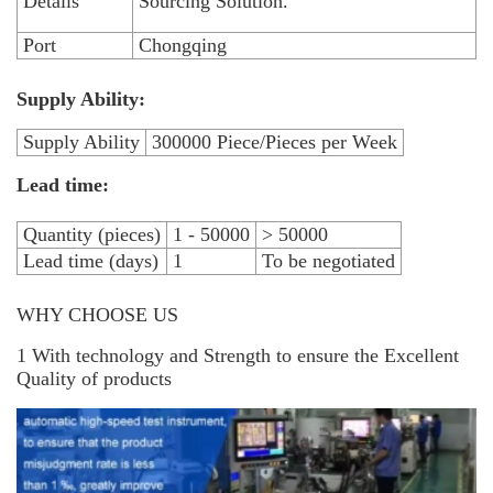
Details
Sourcing Solution.
Port
Chongqing
Supply Ability:
Supply Ability
300000 Piece/Pieces per Week
Lead time:
Quantity (pieces)
1 - 50000
> 50000
Lead time (days)
1
To be negotiated
WHY CHOOSE US
1 With technology and Strength to ensure the Excellent
Quality of products