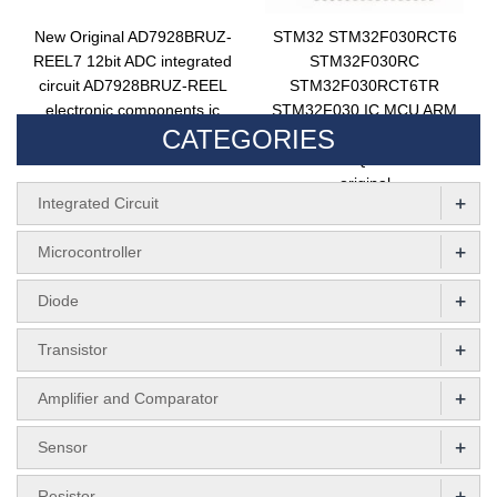
New Original AD7928BRUZ-
STM32 STM32F030RCT6
REEL7 12bit ADC integrated
STM32F030RC
circuit AD7928BRUZ-REEL
STM32F030RCT6TR
electronic components ic
STM32F030 IC MCU ARM
CATEGORIES
chip AD7928BRUZ
Microcontroller 32BIT
FLASH LQFP64 new
original
+
Integrated Circuit
+
Microcontroller
+
Diode
+
Transistor
+
Amplifier and Comparator
+
Sensor
+
Resistor