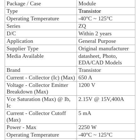
Package / Case
Module
Type
Transistor
Operating Temperature
-40°C ~ 125°C
Series
ZQ
D/C
Within 2 years
Application
General Purpose
Supplier Type
Original manufacturer
Media Available
datasheet, Photo,
EDA/CAD Models
Brand
Transistor
Current - Collector (Ic) (Max)
650 A
Voltage - Collector Emitter
1200 V
Breakdown (Max)
Vce Saturation (Max) @ Ib,
2.15V @ 15V,400A
Ic
Current - Collector Cutoff
5 mA
(Max)
Power - Max
2250 W
Operating Temperature
-40°C ~ 125°C