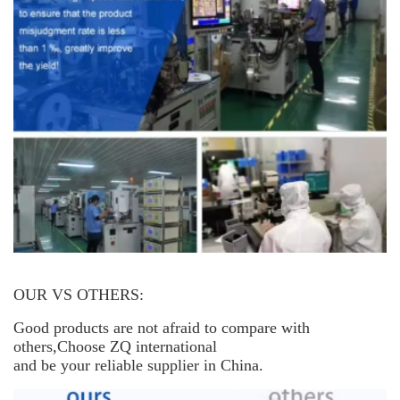
OUR VS OTHERS:
Good products are not afraid to compare with
others,Choose ZQ international
and be your reliable supplier in China.