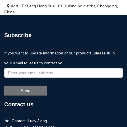
Add：Er Lang Hong Yue 101 Jiulong po district, Chongqing,
China
Subscribe
If you want to update information of our products, please fill in
your email to let us to contact you
Send
Contact us
Contact: Lucy Jiang