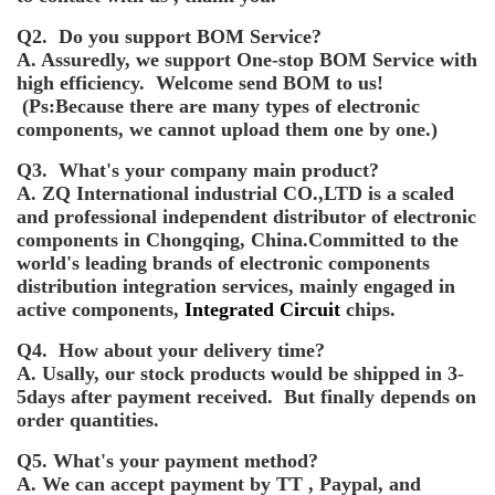
Q2. Do you support BOM Service?
A. Assuredly, we support One-stop BOM Service with
high efficiency. Welcome send BOM to us!
(Ps:Because there are many types of electronic
components, we cannot upload them one by one.)
Q3. What's your company main product?
A. ZQ International industrial CO.,LTD is a scaled
and professional independent distributor of electronic
components in Chongqing, China.Committed to the
world's leading brands of electronic components
distribution integration services, mainly engaged in
active components,
Integrated Circuit
chips.
Q4. How about your delivery time?
A. Usally, our stock products would be shipped in 3-
5days after payment received. But finally depends on
order quantities.
Q5. What's your payment method?
A. We can accept payment by TT , Paypal, and