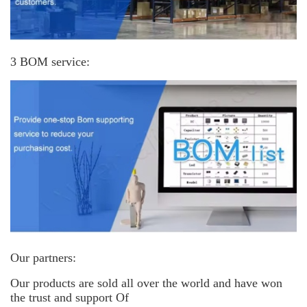
3 BOM service:
Our partners:
Our products are sold all over the world and have won
the trust and support
Of