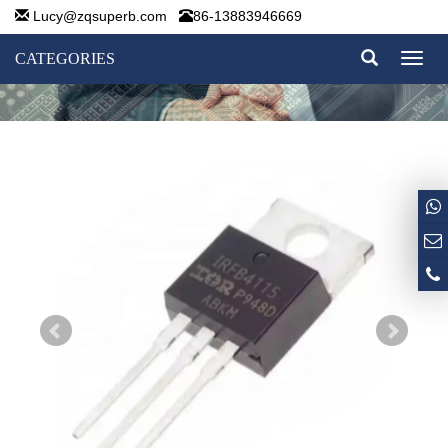
Lucy@zqsuperb.com
86-13883946669
CATEGORIES
Toggl
naviga