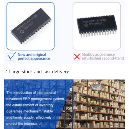
2 Large stock and fast delivery: