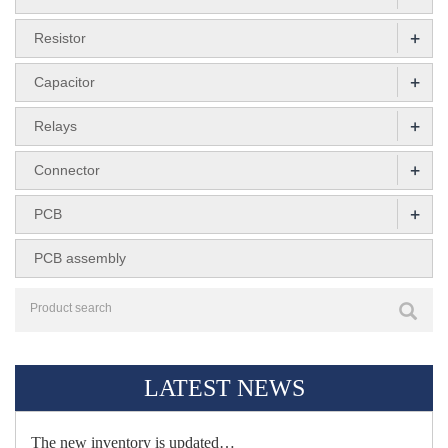
+
Resistor
+
Capacitor
+
Relays
+
Connector
+
PCB
PCB assembly
LATEST NEWS
The new inventory is updated…