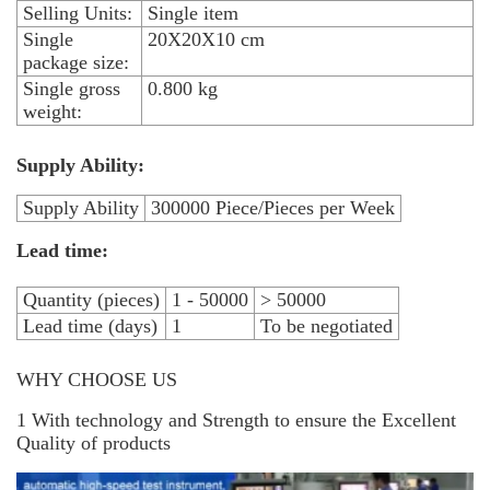
Selling Units:
Single item
Single
20X20X10 cm
package size:
Single gross
0.800 kg
weight:
Supply Ability:
Supply Ability
300000 Piece/Pieces per Week
Lead time:
Quantity (pieces)
1 - 50000
> 50000
Lead time (days)
1
To be negotiated
WHY CHOOSE US
1 With technology and Strength to ensure the Excellent
Quality of products