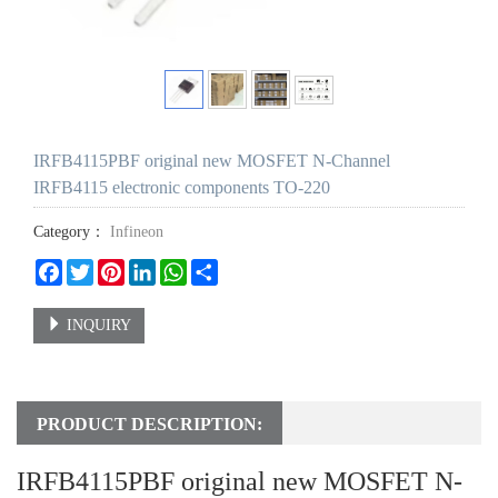
IRFB4115PBF original new MOSFET N-Channel
IRFB4115 electronic components TO-220
Category：
Infineon
Facebook
Twitter
Pinterest
LinkedIn
WhatsApp
Share
INQUIRY
PRODUCT DESCRIPTION:
IRFB4115PBF original new MOSFET N-