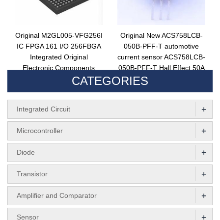
Original M2GL005-VFG256I
Original New ACS758LCB-
IC FPGA 161 I/O 256FBGA
050B-PFF-T automotive
Integrated Original
current sensor ACS758LCB-
Electronic Components
050B-PFF-T Hall Effect 50A
CATEGORIES
FPGA Circuit Chip
1channel
M2GL005-VFG256I
+
Integrated Circuit
+
Microcontroller
+
Diode
+
Transistor
+
Amplifier and Comparator
+
Sensor