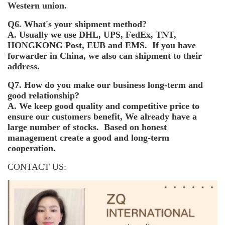
Western union.
Q6. What's your shipment method?
A. Usually we use DHL, UPS, FedEx, TNT,
HONGKONG Post, EUB and EMS. If you have
forwarder in China, we also can shipment to their
address.
Q7. How do you make our business long-term and
good relationship?
A. We keep good quality and competitive price to
ensure our customers benefit, We already have a
large number of stocks. Based on honest
management create a good and long-term
cooperation.
CONTACT US: