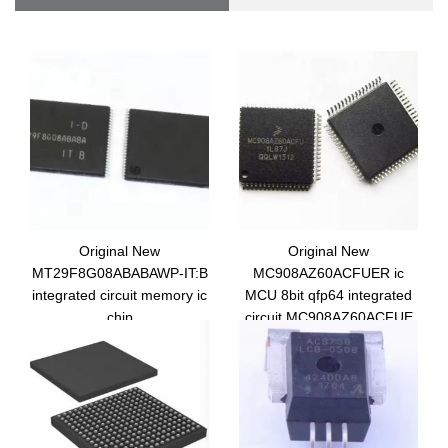
Original New
Original New
MT29F8G08ABABAWP-IT:B
MC908AZ60ACFUER ic
integrated circuit memory ic
MCU 8bit qfp64 integrated
chip
circuit MC908AZ60ACFUE
MT29F8G08ABABAWP-IT:B
microcontroller
TR electronic components