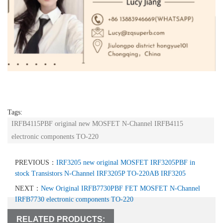
Tags:
IRFB4115PBF original new MOSFET N-Channel IRFB4115
electronic components TO-220
PREVIOUS：
IRF3205 new original MOSFET IRF3205PBF in
stock Transistors N-Channel IRF3205P TO-220AB IRF3205
NEXT：
New Original IRFB7730PBF FET MOSFET N-Channel
IRFB7730 electronic components TO-220
RELATED PRODUCTS: