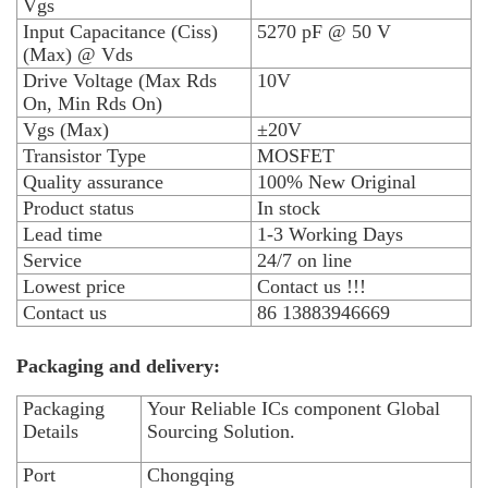
Vgs
Input Capacitance (Ciss)
5270 pF @ 50 V
(Max) @ Vds
Drive Voltage (Max Rds
10V
On, Min Rds On)
Vgs (Max)
±20V
Transistor Type
MOSFET
Quality assurance
100% New Original
Product status
In stock
Lead time
1-3 Working Days
Service
24/7 on line
Lowest price
Contact us !!!
Contact us
86 13883946669
Packaging and delivery:
Packaging
Your Reliable ICs component Global
Details
Sourcing Solution.
Port
Chongqing