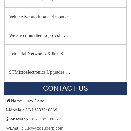
Vehicle Networking and Conne…
We are committed to providin…
Industrial Networks-Xilinx X…
STMicroelectronics Upgrades …
CONTACT US
Name: Lucy Jiang
Mobile：86-13883946669
Whatsapp：
8613883946669
Email：
Lucy@zqsuperb.com