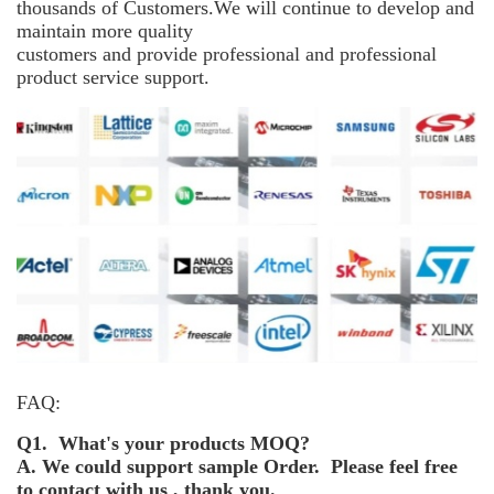
thousands of Customers.We will continue to develop and
maintain more
quality
customers and provide professional and professional
product service support.
FAQ:
Q1. What's your products MOQ?
A. We could support sample Order. Please feel free
to contact with us , thank you.