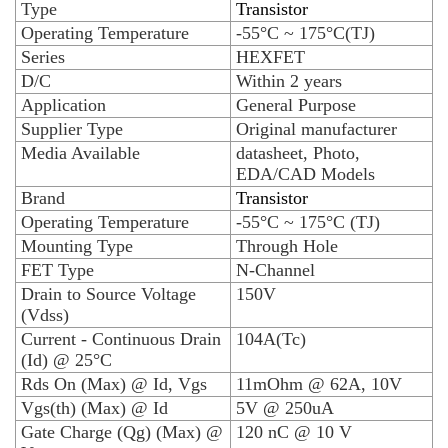
Type
Transistor
Operating Temperature
-55°C ~ 175°C(TJ)
Series
HEXFET
D/C
Within 2 years
Application
General Purpose
Supplier Type
Original manufacturer
Media Available
datasheet, Photo,
EDA/CAD Models
Brand
Transistor
Operating Temperature
-55°C ~ 175°C (TJ)
Mounting Type
Through Hole
FET Type
N-Channel
Drain to Source Voltage
150V
(Vdss)
Current - Continuous Drain
104A(Tc)
(Id) @ 25°C
Rds On (Max) @ Id, Vgs
11mOhm @ 62A, 10V
Vgs(th) (Max) @ Id
5V @ 250uA
Gate Charge (Qg) (Max) @
120 nC @ 10 V