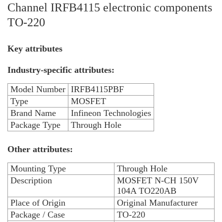
Channel IRFB4115 electronic components
TO-220
Key attributes
Industry-specific attributes:
Model Number
IRFB4115PBF
Type
MOSFET
Brand Name
Infineon Technologies
Package Type
Through Hole
Other attributes:
Mounting Type
Through Hole
Description
MOSFET N-CH 150V
104A TO220AB
Place of Origin
Original Manufacturer
Package / Case
TO-220