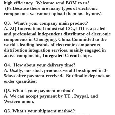
high efficiency. Welcome send BOM to us!
(Ps:Because there are many types of electronic
components, we cannot upload them one by one.)
Q3. What's your company main product?
A. ZQ International industrial CO.,LTD is a scaled
and professional independent distributor of electronic
components in Chongqing, China.Committed to the
world's leading brands of electronic components
distribution integration services, mainly engaged in
active components,
Integrated Circuit
chips.
Q4. How about your delivery time?
A. Usally, our stock products would be shipped in 3-
5days after payment received. But finally depends on
order quantities.
Q5. What's your payment method?
A. We can accept payment by TT , Paypal, and
Western union.
Q6. What's your shipment method?