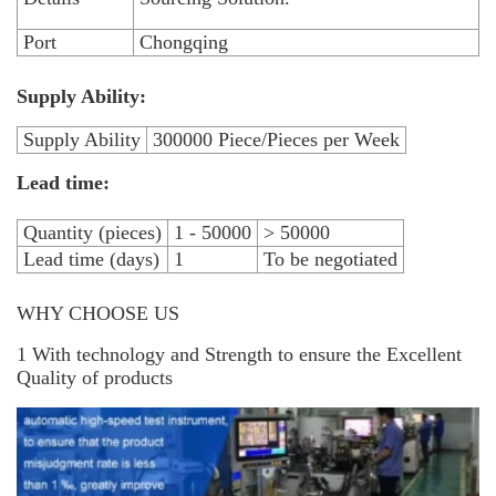
Port
Chongqing
Supply Ability:
Supply Ability
300000 Piece/Pieces per Week
Lead time:
Quantity (pieces)
1 - 50000
> 50000
Lead time (days)
1
To be negotiated
WHY CHOOSE US
1 With technology and Strength to ensure the Excellent
Quality of products