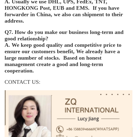
A. Usually we use DHL, UPS, FedEx, TNT,
HONGKONG Post, EUB and EMS. If you have
forwarder in China, we also can shipment to their
address.
Q7. How do you make our business long-term and
good relationship?
A. We keep good quality and competitive price to
ensure our customers benefit, We already have a
large number of stocks. Based on honest
management create a good and long-term
cooperation.
CONTACT US: