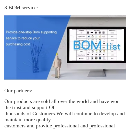
3 BOM service:
Our partners:
Our products are sold all over the world and have won
the trust and support
Of
thousands of Customers.We will continue to develop and
maintain more
quality
customers and provide professional and professional