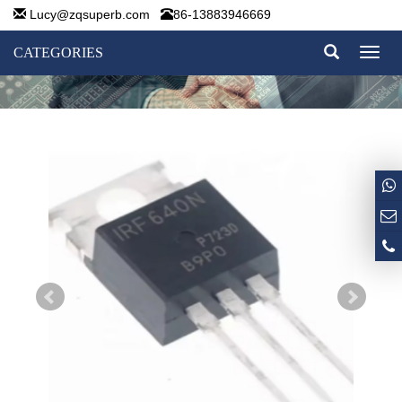
Lucy@zqsuperb.com
86-13883946669
CATEGORIES
Toggl
naviga