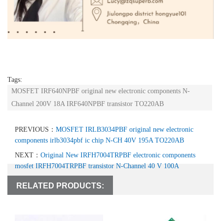
Tags:
MOSFET IRF640NPBF original new electronic components N-
Channel 200V 18A IRF640NPBF transistor TO220AB
PREVIOUS：
MOSFET IRLB3034PBF original new electronic
components irlb3034pbf ic chip N-CH 40V 195A TO220AB
NEXT：
Original New IRFH7004TRPBF electronic components
mosfet IRFH7004TRPBF transistor N-Channel 40 V 100A
RELATED PRODUCTS: