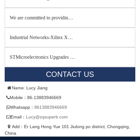
We are committed to providin…
Industrial Networks-Xilinx X…
STMicroelectronics Upgrades …
CONTACT US
Name: Lucy Jiang
Mobile：86-13883946669
Whatsapp：
8613883946669
Email：
Lucy@zqsuperb.com
Add：Er Lang Hong Yue 101 Jiulong po district, Chongqing,
China