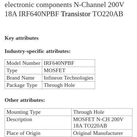
electronic components N-Channel 200V
18A IRF640NPBF
Transistor
TO220AB
Key attributes
Industry-specific attributes:
Model Number
IRF640NPBF
Type
MOSFET
Brand Name
Infineon Technologies
Package Type
Through Hole
Other attributes:
Mounting Type
Through Hole
Description
MOSFET N-CH 200V
18A TO220AB
Place of Origin
Original Manufacturer