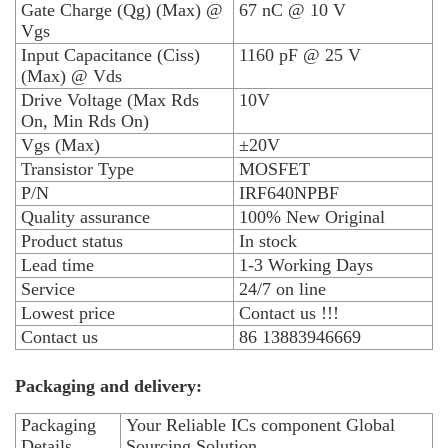
Gate Charge (Qg) (Max) @
67 nC @ 10 V
Vgs
Input Capacitance (Ciss)
1160 pF @ 25 V
(Max) @ Vds
Drive Voltage (Max Rds
10V
On, Min Rds On)
Vgs (Max)
±20V
Transistor Type
MOSFET
P/N
IRF640NPBF
Quality assurance
100% New Original
Product status
In stock
Lead time
1-3 Working Days
Service
24/7 on line
Lowest price
Contact us !!!
Contact us
86 13883946669
Packaging and delivery:
Packaging
Your Reliable ICs component Global
Details
Sourcing Solution.