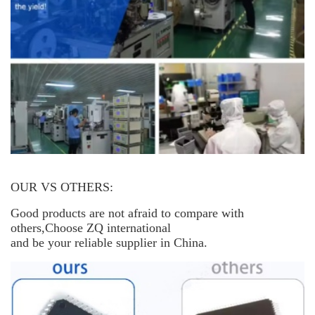
OUR VS OTHERS:
Good products are not afraid to compare with
others,Choose ZQ international
and be your reliable supplier in China.