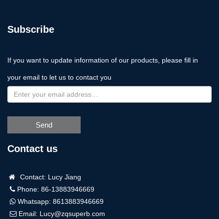
Subscribe
If you want to update information of our products, please fill in
your email to let us to contact you
Send
Contact us
Contact: Lucy Jiang
Phone: 86-13883946669
Whatsapp:
8613883946669
Email:
Lucy@zqsuperb.com