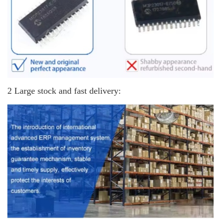
2 Large stock and fast delivery: