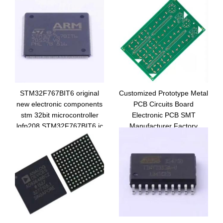
STM32F767BIT6 original
Customized Prototype Metal
new electronic components
PCB Circuits Board
stm 32bit microcontroller
Electronic PCB SMT
lqfp208 STM32F767BIT6 ic
Manufacturer Factory
MCU chip
supplier