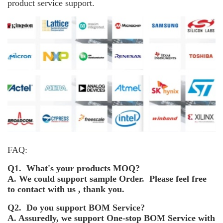
product service support.
FAQ:
Q1. What's your products MOQ?
A. We could support sample Order. Please feel free
to contact with us , thank you.
Q2. Do you support BOM Service?
A. Assuredly, we support One-stop BOM Service with