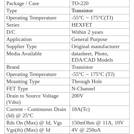
Package / Case
TO-220
Type
Transistor
Operating Temperature
-55°C ~ 175°C(TJ)
Series
HEXFET
D/C
Within 2 years
Application
General Purpose
Supplier Type
Original manufacturer
Media Available
datasheet, Photo,
EDA/CAD Models
Brand
Transistor
Operating Temperature
-55°C ~ 175°C (TJ)
Mounting Type
Through Hole
FET Type
N-Channel
Drain to Source Voltage
200V
(Vdss)
Current - Continuous Drain
18A(Tc)
(Id) @ 25°C
Rds On (Max) @ Id, Vgs
150mOhm @ 11A, 10V
Vgs(th) (Max) @ Id
4V @ 250uA