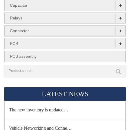
+
Capacitor
+
Relays
+
Connector
+
PCB
PCB assembly
LATEST NEWS
The new inventory is updated…
Vehicle Networking and Conne…