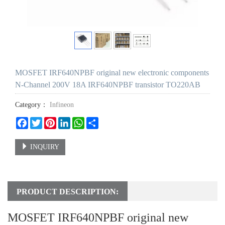
MOSFET IRF640NPBF original new electronic components
N-Channel 200V 18A IRF640NPBF transistor TO220AB
Category：
Infineon
Facebook
Twitter
Pinterest
LinkedIn
WhatsApp
Share
INQUIRY
PRODUCT DESCRIPTION:
MOSFET IRF640NPBF original new