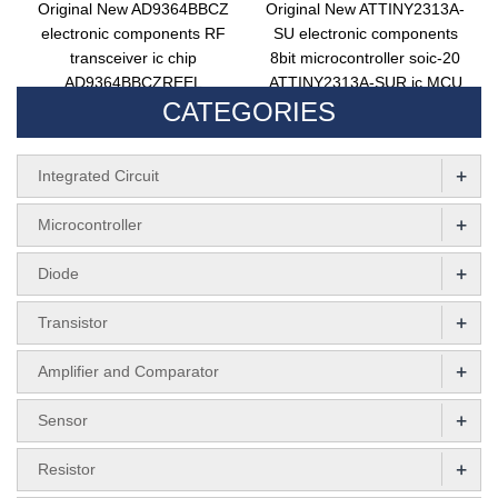
Original New AD9364BBCZ
Original New ATTINY2313A-
electronic components RF
SU electronic components
transceiver ic chip
8bit microcontroller soic-20
AD9364BBCZREEL
ATTINY2313A-SUR ic MCU
CATEGORIES
integrated circuit TxRx only
chip attiny2313a-su
ad9364bbcz
+
Integrated Circuit
+
Microcontroller
+
Diode
+
Transistor
+
Amplifier and Comparator
+
Sensor
+
Resistor